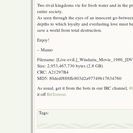
Two rival kingdoms vie for fresh water and in the p
entire society.
As seen through the eyes of an innocent go-between, 
depths to which loyalty and everlasting love must be 
save a world from total destruction.
Enjoy!
– Mamo
Filename: [Live-eviL]_Windaria_Movie_1986_[
Size: 2,953,467,730 bytes (2.8 GB)
CRC: A21297B4
MD5: 80dedf888ffe803d2a97749b17634760
As usual, get it from the bots in our IRC channel,
#l
it off
BitTorrent.
Tags: