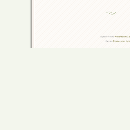
is powered by
WordPress 6.0.
Theme:
Connections Rel