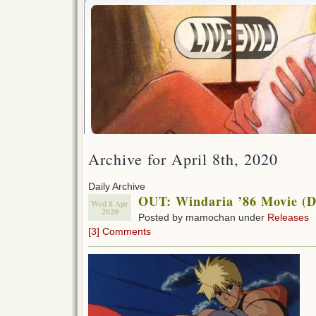
Archive for April 8th, 2020
Daily Archive
OUT: Windaria ’86 Movie (
Wed 8 Apr
2020
Posted by mamochan under
Releases
[3] Comments