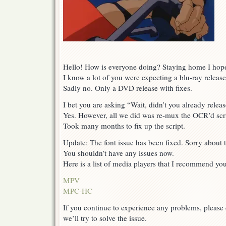
Hello! How is everyone doing? Staying home I hop
I know a lot of you were expecting a blu-ray release
Sadly no. Only a DVD release with fixes.
I bet you are asking “Wait, didn’t you already releas
Yes. However, all we did was re-mux the OCR’d scri
Took many months to fix up the script.
Update: The font issue has been fixed. Sorry about t
You shouldn’t have any issues now.
Here is a list of media players that I recommend you 
MPV
MPC-HC
If you continue to experience any problems, please
we’ll try to solve the issue.