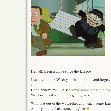
Hey all. Been a while since the last post.
Just a reminder: Wash your hands and avoid large
cons!
Don’t believe me? Go see
www.animecons.com/eve
We don’t need anime fans getting sick.
With that out of the way, relax and watch some La
All of you could use some laughter