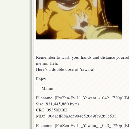
Remember to wash your hands and distance yourself.
memo. Heh.
Here’s a double dose of Yawara!
Enjoy
— Mamo
Filename: [FroZen-EviL]_Yawara_-_042_[720p][
Size: 831,445,880 bytes
CRC: 05350DBE
MD5: 004aeffd8a3e5994e52049fa92b3e533
Filename: [FroZen-EviL]_Yawara_-_043_[720p][