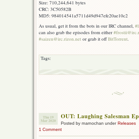
Size: 710,244,641 bytes
CRC: 3C50582B
MD5: 984014541a5711d49d947efe20ae10c2
As usual, get it from the bots in our IRC channel,
#l
can also grab the episodes from either
#frostii@irc.
#saizen@irc.rizon.net
or grab it off
BitTorrent
.
Tags:
OUT: Laughing Salesman Eps
Thu 19
Mar 2020
Posted by mamochan under
Releases
1 Comment