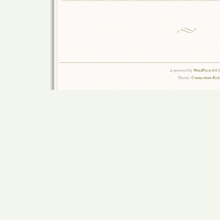
is powered by
WordPress 6.0.
Theme:
Connections Rel