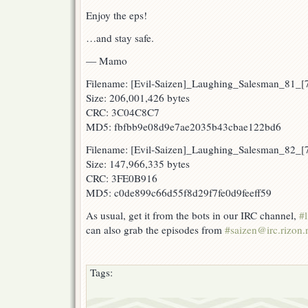
Enjoy the eps!
…and stay safe.
— Mamo
Filename: [Evil-Saizen]_Laughing_Salesman_81
Size: 206,001,426 bytes
CRC: 3C04C8C7
MD5: fbfbb9e08d9e7ae2035b43cbae122bd6
Filename: [Evil-Saizen]_Laughing_Salesman_82_
Size: 147,966,335 bytes
CRC: 3FE0B916
MD5: c0de899c66d55f8d29f7fe0d9feeff59
As usual, get it from the bots in our IRC channel,
#l
can also grab the episodes from
#saizen@irc.rizon.
Tags: