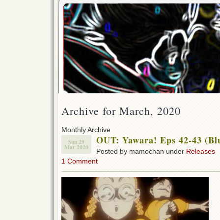
Archive for March, 2020
Monthly Archive
OUT: Yawara! Eps 42-43 (Bl
Sun 29
Mar 2020
Posted by mamochan under
Releases
1 Comment