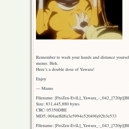
Remember to wash your hands and distance yourself.
memo. Heh.
Here’s a double dose of Yawara!
Enjoy
— Mamo
Filename: [FroZen-EviL]_Yawara_-_042_[720p][
Size: 831,445,880 bytes
CRC: 05350DBE
MD5: 004aeffd8a3e5994e52049fa92b3e533
Filename: [FroZen-EviL]_Yawara_-_043_[720p][