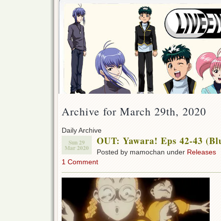
Archive for March 29th, 2020
Daily Archive
OUT: Yawara! Eps 42-43 (Bl
Sun 29
Mar 2020
Posted by mamochan under
Releases
1 Comment