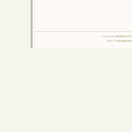
is powered by
WordPress 6.0.
Theme:
Connections Rel