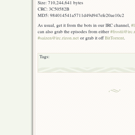
Size: 710,244,641 bytes
CRC: 3C50582B
MD5: 984014541a5711d49d947efe20ae10c2
As usual, get it from the bots in our IRC channel,
#l
can also grab the episodes from either
#frostii@irc.
#saizen@irc.rizon.net
or grab it off
BitTorrent
.
Tags: