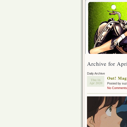
Archive for Apr
Daily Archive
Out! Magi
Thu 16
Apr 2020
Posted by su
No Comments