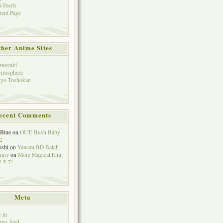
 Feeds
rent Page
her Anime Sites
mesuki
irosphere
yo Toshokan
ecent Comments
eBlue
on
OUT: Bush Baby
2
oshi
on
Yawara BD Batch
hnny
on
More Magical Emi
 5-7!
Meta
 in
ries feed