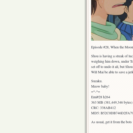
Episode #28, When the Moon 
Shou is having a streak of luc
weighing him down, under Topo
set off to undo it all, but Sh
Will Mai be able to save a j
Suzaku.
Meow baby!
=^-^=
Emi#28 h264
363 MB (381,449,346 bytes)
CRC: 338AB412
MD5: B52C0DB746D2FA7
As usual, get it from the bot