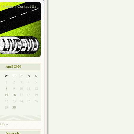
Home
Contact Us
April 2020
W
T
F
S
S
1
2
3
4
5
8
9
10
11
12
4
15
16
17
18
19
1
22
23
24
25
26
8
29
30
ay »
Search: