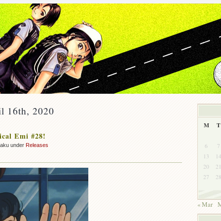
il 16th, 2020
M
T
cal Emi #28!
6
7
zaku under
Releases
13
1
20
2
27
2
« Mar
M