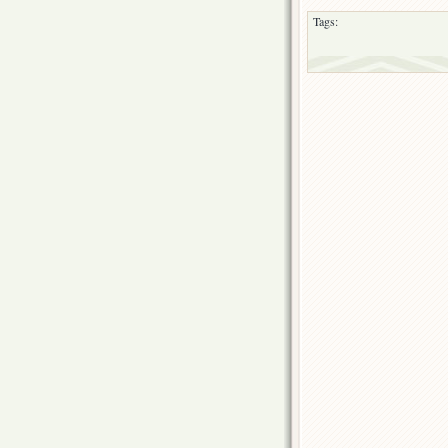
Tags: