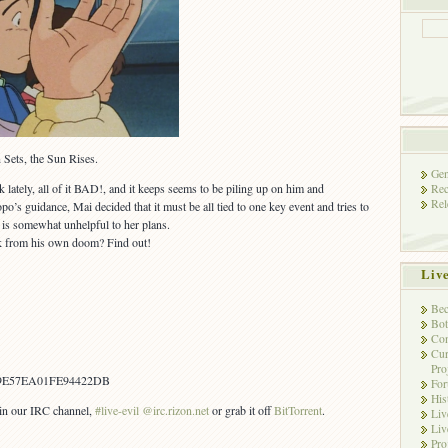
Sets, the Sun Rises.
Gen
k lately, all of it BAD!, and it keeps seems to be piling up on him and
Rec
Rel
’s guidance, Mai decided that it must be all tied to one key event and tries to
ou is somewhat unhelpful to her plans.
erk from his own doom? Find out!
Liv
Bec
Bot
Con
Cur
Pro
9E57EA01FE94422DB
Fo
His
s in our IRC channel,
#live-evil @irc.rizon.net
or grab it off
BitTorrent
.
Liv
Liv
Pro