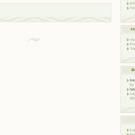
RSS
Tor
Ot
Ani
Env
Tok
R
Isl
Ep 
Sat
Jo
HD!
Log
Ent