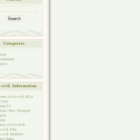
Categories
eral
ruitement
eases
e-eviL Information
ome a Live-eviL QCer
 Lists
tact Us
rent / Past / Dropped
jects
rums
tory of Live-EviL
e-eviL FAQ
e-eviL Members
ject Status