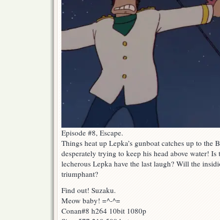
Episode #8, Escape.
Things heat up Lepka’s gunboat catches up to the 
desperately trying to keep his head above water! Is 
lecherous Lepka have the last laugh? Will the insidi
triumphant?
Find out! Suzaku.
Meow baby! =^-^=
Conan#8 h264 10bit 1080p