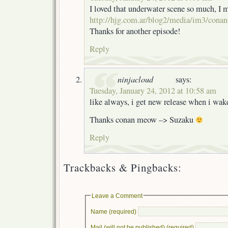
I loved that underwater scene so much, I
http://hjg.com.ar/blog2/media/im3/conan
Thanks for another episode!
Reply
ninjacloud
says:
Tuesday, January 24, 2012 at 10:58 am
like always, i get new release when i wa
Thanks conan meow –> Suzaku
Reply
Trackbacks & Pingbacks:
Leave a Comment
Name (required)
Mail (will not be published) (required)