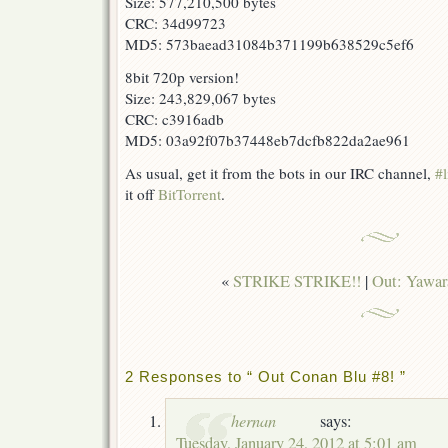
Size: 577,210,500 bytes
CRC: 34d99723
MD5: 573baead31084b371199b638529c5ef6
8bit 720p version!
Size: 243,829,067 bytes
CRC: c3916adb
MD5: 03a92f07b37448eb7dcfb822da2ae961
As usual, get it from the bots in our IRC channel,
#l
it off
BitTorrent
.
«
STRIKE STRIKE!!
|
Out: Yawar
2 Responses to “ Out Conan Blu #8! ”
hernan
says:
Tuesday, January 24, 2012 at 5:01 am