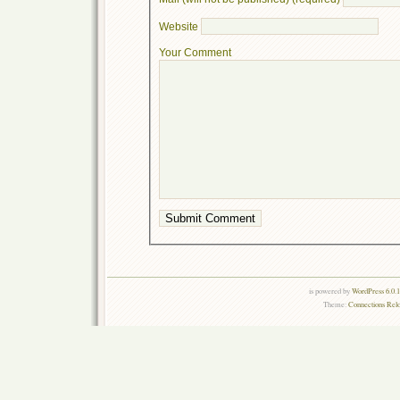
Website
Your Comment
is powered by
WordPress 6.0.
Theme:
Connections Rel