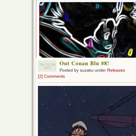
Out Conan Blu #8!
Tue 24 Jan
2012
Posted by suzaku under
Releases
[2] Comments