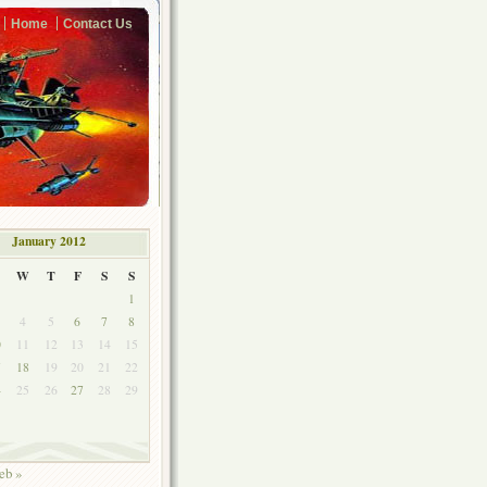
Home
Contact Us
January 2012
W
T
F
S
S
1
4
5
6
7
8
0
11
12
13
14
15
7
18
19
20
21
22
4
25
26
27
28
29
1
eb »