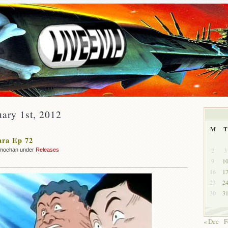
uary 1st, 2012
M
T
ara Ep 72
2
3
mochan under
Releases
9
1
16
1
23
2
30
3
« Dec
F