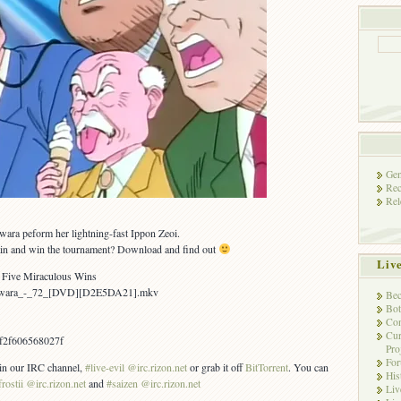
Gen
Rec
Rel
wara peform her lightning-fast Ippon Zeoi.
ain and win the tournament? Download and find out
Liv
n? Five Miraculous Wins
Yawara_-_72_[DVD][D2E5DA21].mkv
Bec
Bot
Con
Cur
f2f606568027f
Pro
Fo
s in our IRC channel,
#live-evil @irc.rizon.net
or grab it off
BitTorrent
. You can
His
frostii @irc.rizon.net
and
#saizen @irc.rizon.net
Liv