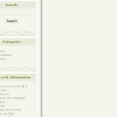
Search:
Categories
eral
ruitement
eases
e-eviL Information
ome a Live-eviL QCer
 Lists
tact Us
rent / Past / Dropped
jects
rums
tory of Live-EviL
e-eviL FAQ