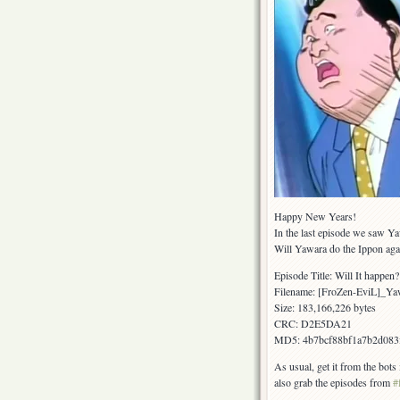
Happy New Years!
In the last episode we saw Ya
Will Yawara do the Ippon ag
Episode Title: Will It happe
Filename: [FroZen-EviL]_
Size: 183,166,226 bytes
CRC: D2E5DA21
MD5: 4b7bcf88bf1a7b2d083
As usual, get it from the bot
also grab the episodes from
#