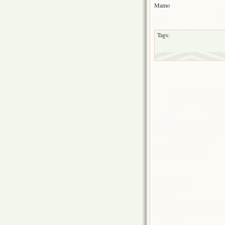
Mamo
Tags: