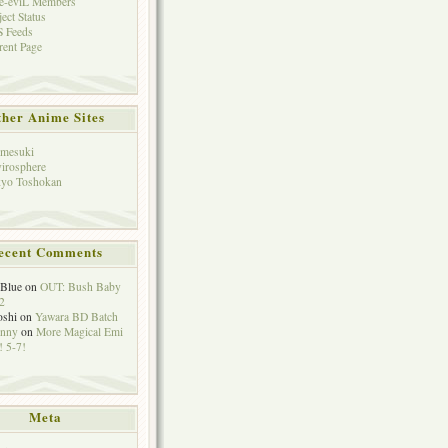
e-eviL Members
ject Status
 Feeds
rent Page
her Anime Sites
mesuki
irosphere
yo Toshokan
ecent Comments
eBlue
on
OUT: Bush Baby
2
oshi
on
Yawara BD Batch
hnny
on
More Magical Emi
 5-7!
Meta