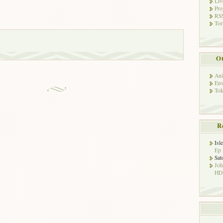
Liv
Pro
RSS
Tor
Ot
Ani
Env
Tok
R
Isl
Ep 
Sat
Jo
HD!