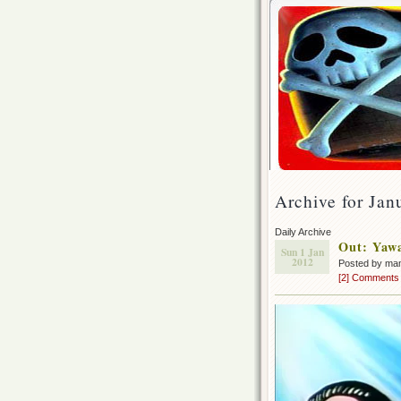
Archive for Jan
Daily Archive
Out: Yaw
Sun 1 Jan
2012
Posted by ma
[2] Comments