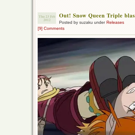
Out! Snow Queen Triple blas
Thu 23 Feb
2012
Posted by suzaku under
Releases
[9] Comments