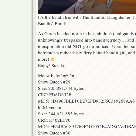
It’s the bandit trio with The Bandits’ Daughter, &
Bandits’ Bond!
As Gerda headed north in her fabulous (and gaudy)
unknowingly trespassed into bandit territory… and 
transportation did NOT go un-noticed. Upon her so
befriends a rather feisty fiery haired bandit girl, an
more!
Enjoy! Suzaku
Meow baby! =^-^=
Snow Queen #29
Size: 205,881,344 bytes
CRC: FDAD692F
MD5: 8D490FBEBF0B27EFD932F6C319268AA6
h264 version
Size: 244,621,883 bytes
CRC: D402EC80
MD5: FE54BAC891769F2D1052E4AD8CA9DBA
Snow Queen #30