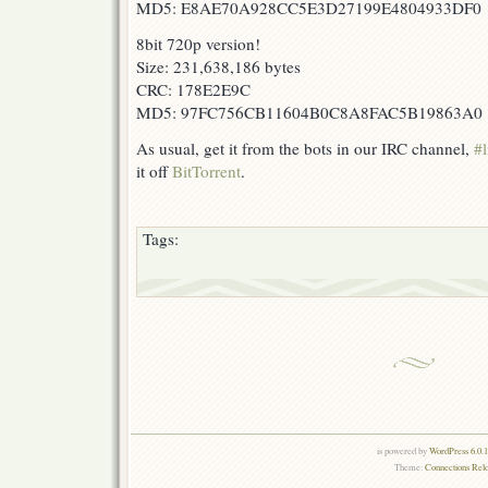
MD5: E8AE70A928CC5E3D27199E4804933DF0
8bit 720p version!
Size: 231,638,186 bytes
CRC: 178E2E9C
MD5: 97FC756CB11604B0C8A8FAC5B19863A0
As usual, get it from the bots in our IRC channel,
#l
it off
BitTorrent
.
Tags:
is powered by
WordPress 6.0.
Theme:
Connections Rel