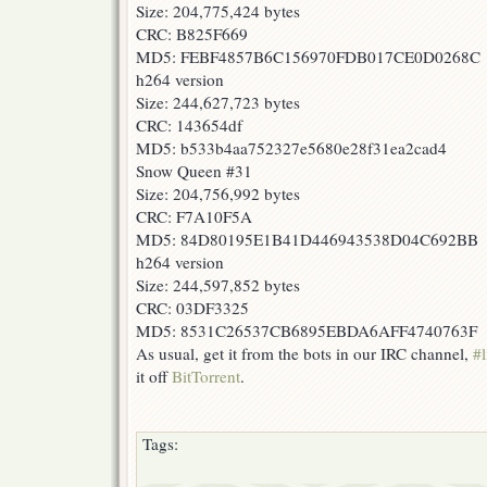
Size: 204,775,424 bytes
CRC: B825F669
MD5: FEBF4857B6C156970FDB017CE0D0268C
h264 version
Size: 244,627,723 bytes
CRC: 143654df
MD5: b533b4aa752327e5680e28f31ea2cad4
Snow Queen #31
Size: 204,756,992 bytes
CRC: F7A10F5A
MD5: 84D80195E1B41D446943538D04C692BB
h264 version
Size: 244,597,852 bytes
CRC: 03DF3325
MD5: 8531C26537CB6895EBDA6AFF4740763F
As usual, get it from the bots in our IRC channel,
#l
it off
BitTorrent
.
Tags: