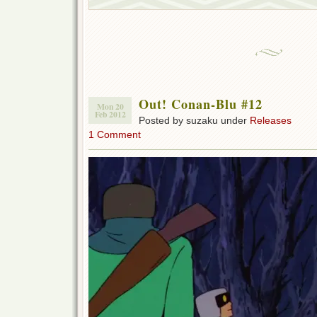
Out! Conan-Blu #12
Mon 20
Feb 2012
Posted by suzaku under
Releases
1 Comment