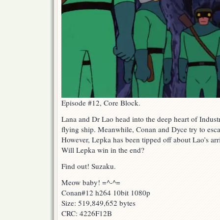
Episode #12, Core Block.
Lana and Dr Lao head into the deep heart of Industri
flying ship. Meanwhile, Conan and Dyce try to esc
However, Lepka has been tipped off about Lao’s arriv
Will Lepka win in the end?
Find out! Suzaku.
Meow baby! =^-^=
Conan#12 h264 10bit 1080p
Size: 519,849,652 bytes
CRC: 4226F12B