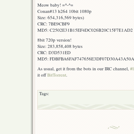
Meow baby! =^-^=
Conan#13 h264 10bit 1080p
Size: 654,316,569 bytes)
CRC: 7BE9CBF9
MD5: C2502E31B15EF4DC026B20C15F7E1AD2
8bit 720p version!
Size: 283,858,408 bytes
CRC: D3D531ED
MD5: FDBFBA6FAF747656E3DF07D30A43A50
As usual, get it from the bots in our IRC channel,
#l
it off
BitTorrent
.
Tags: