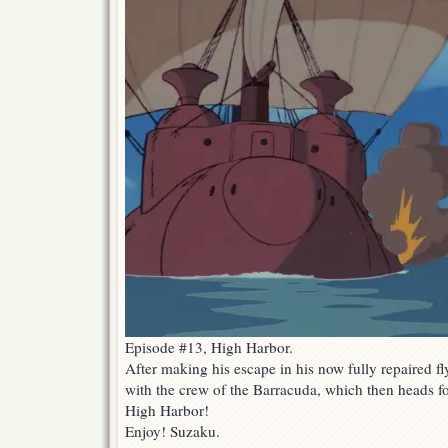
Episode #13, High Harbor.
After making his escape in his now fully repaired f
with the crew of the Barracuda, which then heads fo
High Harbor!
Enjoy! Suzaku.