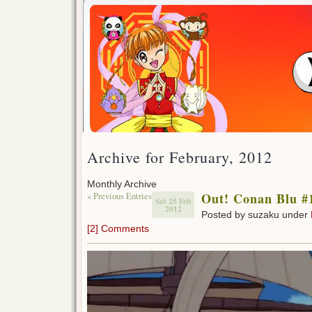
Archive for February, 2012
Monthly Archive
« Previous Entries
Out! Conan Blu #
Sat 25 Feb
2012
Posted by suzaku under
[2] Comments