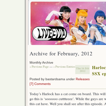
Archive for February, 2012
Monthly Archive
« Previous Page
—
« Previous Entries
Harlo
Thu 16 Feb
2012
SSX ep
Posted by bastardsama under
Releases
[7] Comments
Today’s Harlock has a cat come on board. This will c
go this is ‘soooooo cutttteeee’. While the guys are
this cat have. Well you shall see after this episode.