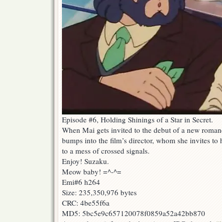
Episode #6, Holding Shinings of a Star in Secret.
When Mai gets invited to the debut of a new romanc
bumps into the film’s director, whom she invites t
to a mess of crossed signals.
Enjoy! Suzaku.
Meow baby! =^-^=
Emi#6 h264
Size: 235,350,976 bytes
CRC: 4be55f6a
MD5: 5bc5e9c657120078f0859a52a42bb870