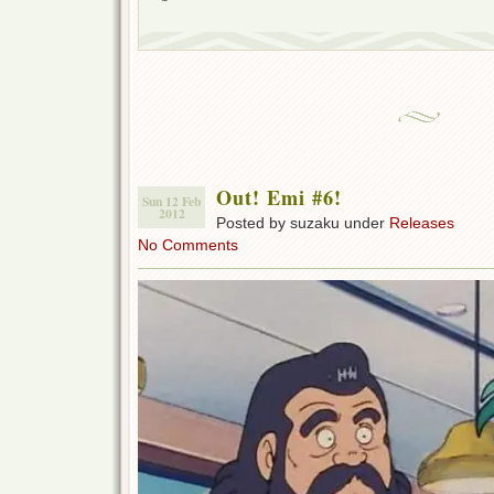
Out! Emi #6!
Sun 12 Feb
2012
Posted by suzaku under
Releases
No Comments