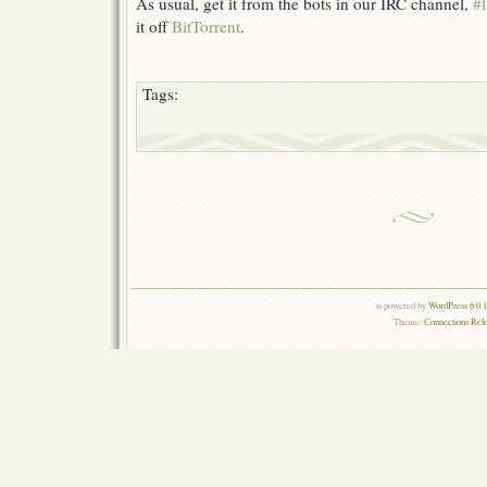
As usual, get it from the bots in our IRC channel,
#l
it off
BitTorrent
.
Tags:
is powered by
WordPress 6.0.
Theme:
Connections Rel