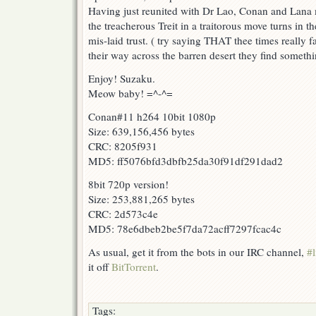
Having just reunited with Dr Lao, Conan and Lana mu
the treacherous Treit in a traitorous move turns in the
mis-laid trust. ( try saying THAT thee times really 
their way across the barren desert they find someth
Enjoy! Suzaku.
Meow baby! =^-^=
Conan#11 h264 10bit 1080p
Size: 639,156,456 bytes
CRC: 8205f931
MD5: ff5076bfd3dbfb25da30f91df291dad2
8bit 720p version!
Size: 253,881,265 bytes
CRC: 2d573c4e
MD5: 78e6dbeb2be5f7da72acff7297fcac4c
As usual, get it from the bots in our IRC channel,
#l
it off
BitTorrent
.
Tags: