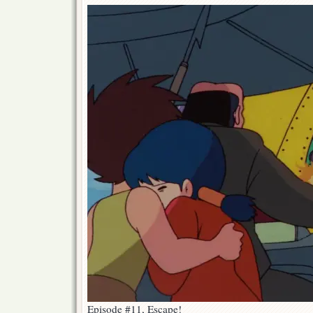
Episode #11, Escape!