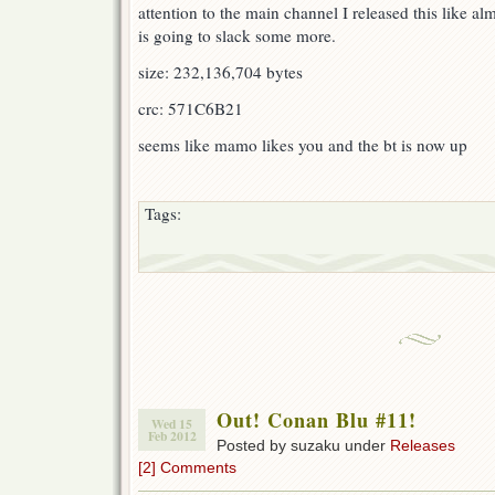
attention to the main channel I released this like a
is going to slack some more.
size: 232,136,704 bytes
crc: 571C6B21
seems like mamo likes you and the bt is now up
Tags:
Out! Conan Blu #11!
Wed 15
Feb 2012
Posted by suzaku under
Releases
[2] Comments