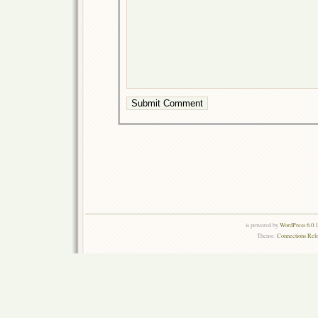
is powered by
WordPress 6.0.
Theme:
Connections Rel