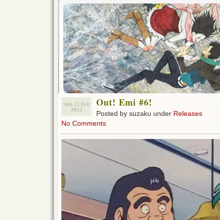
Out! Emi #6!
Sun 12 Feb
2012
Posted by suzaku under
Releases
No Comments