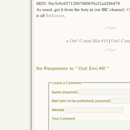
MD5: 5bc5e9c657120078f0859a52a42bb870
As usual, get it from the bots in our IRC channel,
#l
it off
BitTorrent
.
«
Out! Conan Blu #10
|
Out! Cona
No Responses to “ Out! Emi #6! ”
Leave a Comment
Name (required)
Mail (will not be published) (required)
Website
Your Comment