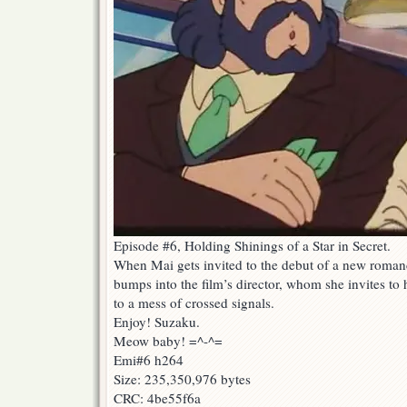
Episode #6, Holding Shinings of a Star in Secret.
When Mai gets invited to the debut of a new romanc
bumps into the film’s director, whom she invites t
to a mess of crossed signals.
Enjoy! Suzaku.
Meow baby! =^-^=
Emi#6 h264
Size: 235,350,976 bytes
CRC: 4be55f6a