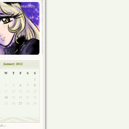
Home
Contact Us
January 2012
W
T
F
S
S
1
4
5
6
7
8
0
11
12
13
14
15
7
18
19
20
21
22
4
25
26
27
28
29
1
eb »