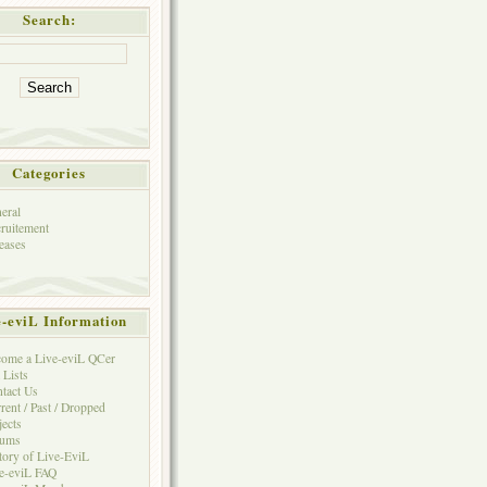
Search:
Categories
eral
ruitement
eases
e-eviL Information
ome a Live-eviL QCer
 Lists
tact Us
rent / Past / Dropped
jects
rums
tory of Live-EviL
e-eviL FAQ