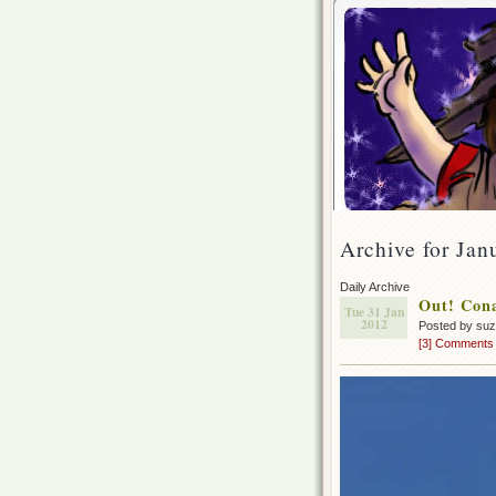
Archive for Jan
Daily Archive
Out! Cona
Tue 31 Jan
2012
Posted by su
[3] Comments