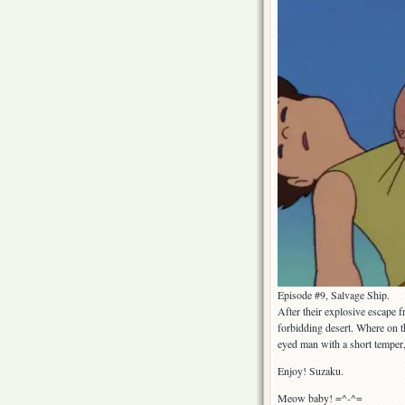
Episode #9, Salvage Ship.
After their explosive escape f
forbidding desert. Where on t
eyed man with a short temper
Enjoy! Suzaku.
Meow baby! =^-^=