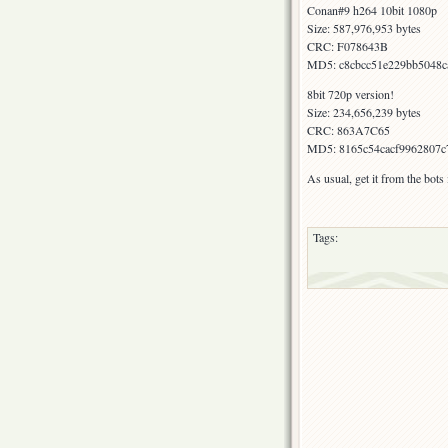
Conan#9 h264 10bit 1080p
Size: 587,976,953 bytes
CRC: F078643B
MD5: c8cbcc51e229bb5048c
8bit 720p version!
Size: 234,656,239 bytes
CRC: 863A7C65
MD5: 8165c54cacf9962807c
As usual, get it from the bot
Tags: