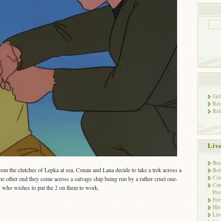
Gen
Rec
Rel
Liv
Bec
rom the clutches of Lepka at sea, Conan and Lana decide to take a trek across a
Bot
Con
he other end they come across a salvage ship being run by a rather cruel one-
Cur
, who wishes to put the 2 on them to work.
Pro
Fo
His
Liv