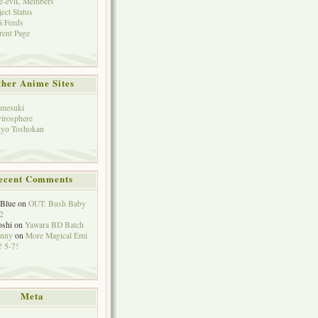
e-eviL Members
ject Status
 Feeds
rent Page
her Anime Sites
mesuki
irosphere
yo Toshokan
ecent Comments
eBlue
on
OUT: Bush Baby
2
oshi
on
Yawara BD Batch
hnny
on
More Magical Emi
 5-7!
Meta