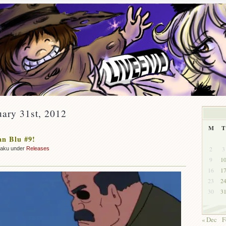
uary 31st, 2012
M
T
n Blu #9!
2
3
zaku under
Releases
9
1
16
1
23
2
30
3
« Dec
F