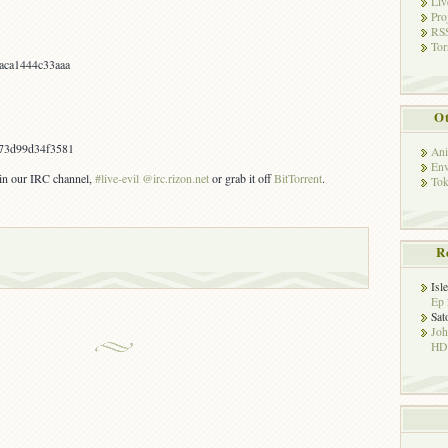
Liv
Pro
RSS
Tor
aca1444c33aaa
Ot
73d99d34f3581
Ani
Env
s in our IRC channel,
#live-evil @irc.rizon.net
or grab it off
BitTorrent
.
Tok
R
Isl
Ep 
Sat
Jo
HD!