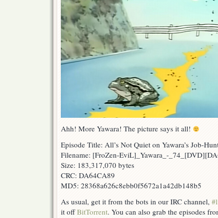
Ahh! More Yawara! The picture says it all!
Episode Title: All’s Not Quiet on Yawara’s Job-Hun
Filename: [FroZen-EviL]_Yawara_-_74_[DVD][D
Size: 183,317,070 bytes
CRC: DA64CA89
MD5: 28368a626c8ebb0f5672a1a42db148b5
As usual, get it from the bots in our IRC channel,
#l
it off
BitTorrent
. You can also grab the episodes fr