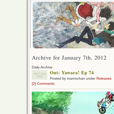
Archive for January 7th, 2012
Daily Archive
Out: Yawara! Ep 74
Sat 7 Jan
2012
Posted by mamochan under
Releases
[2] Comments