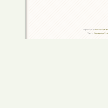
is powered by
WordPress 6.0.
Theme:
Connections Rel