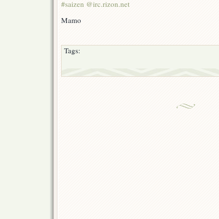
#saizen @irc.rizon.net
Mamo
Tags: