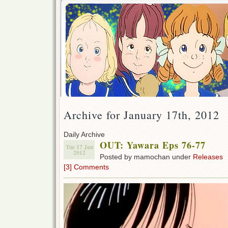
Archive for January 17th, 2012
Daily Archive
OUT: Yawara Eps 76-77
Tue 17 Jan
2012
Posted by mamochan under
Releases
[3] Comments