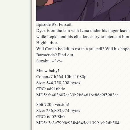
Episode #7, Pursuit.
Dyce is on the lam with Lana under his finger leav
while Lepka and his elite forces try to intercept him
Highharbor.
Will Conan be left to rot in a jail cell? Will his ho
Barracuda? Find out!
Suzaku. =^-^=
Meow baby!
Conan#7 h264 10bit 1080p
Size: 544,750,208 bytes
CRC: ad916bdc
MD5: fa403b07ca33b2b8461be88e9f5983cc
8bit 720p version!
Size: 236,893,974 bytes
CRC: 6d02f8b0
MD5: 3e3e7999c93fe4645cd13991eb2db504