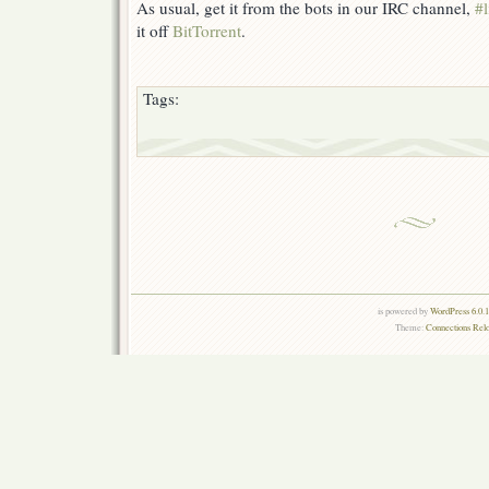
As usual, get it from the bots in our IRC channel,
#l
it off
BitTorrent
.
Tags:
is powered by
WordPress 6.0.
Theme:
Connections Rel