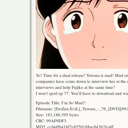
Yo! Time for a dual release! Yawara is mad! Mad 
companies have come down to interview her at the
interviews and help Fujiko at the same time?
I won’t spoil ep 77. You’ll have to download and wa
Episode Title: I’m So Mad!!
Filename: [FroZen-EviL]_Yawara_-_76_[DVD][9
Size: 183,186,395 bytes
CRC: 99AF9DF3
MD5: ccf4dfb41bf7c6550188ac843b2fc4ff