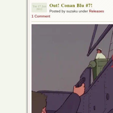
Out! Conan Blu #7!
Tue 17 Jan
2012
Posted by suzaku under
Releases
1 Comment