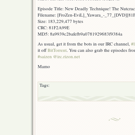
Episode Title: New Deadly Technique! The Nutcrac
Filename: [FroZen-EviL]_Yawara_-_77_[DVD][8
Size: 183,229,477 bytes
CRC: 81F2A99E
MD5: 8a9939c2bafefb9a0781929683f9384a
As usual, get it from the bots in our IRC channel,
#l
it off
BitTorrent
. You can also grab the episodes fr
#saizen @irc.rizon.net
Mamo
Tags: