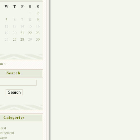
W
T
F
S
S
1
2
5
6
7
8
9
1
12
13
14
15
16
8
19
20
21
22
23
5
26
27
28
29
30
an »
Search:
Categories
eral
ruitement
eases