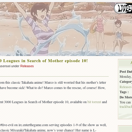
 Leagues in Search of Mother episode 10!
usensei under
Releases
Post Dat
Monday, 
Categor
 this classic Takahata anime! Marco is still worried that his mother’s letter
Releases
s have become sick! What to do? Marco comes to the rescue, of course! How,
Tags :
Do More
t 3000 Leagues in Search of Mother episode 10, available on
bit torrent
and
You can
trackbac
live-evil on irc.enterthegame.com serving episodes 1-9 of the show as well,
 a classic Miyazaki/Takahata anime, now’s your chance! Her name is L-