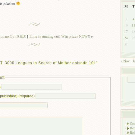
to poke her
M
T
3
4
10
1
17
1
ion no Ou 10 HD!
|
Time is running out! Win prizes NOW!!
»
24
2
31
« Nov
J
T: 3000 Leagues in Search of Mother episode 10! ”
ent
)
e published) (required)
Gen
Rec
Rel