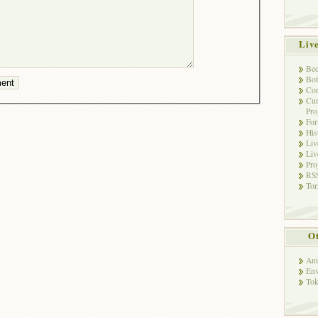
Liv
Bec
Bot
Con
Cur
Pro
Fo
His
Liv
Liv
Pro
RSS
Tor
Ot
Ani
Env
Tok