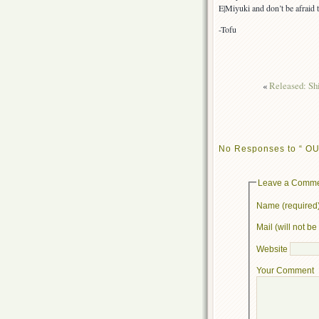
E|Miyuki and don’t be afraid 
-Tofu
«
Released: Sh
No Responses to “ OU
Leave a Comm
Name (required
Mail (will not b
Website
Your Comment