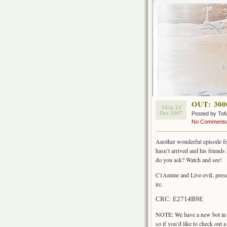
OUT: 3000
Mon 24
Dec 2007
Posted by Tof
No Comments
Another wonderful episode from
hasn’t arrived and his friend
do you ask? Watch and see!
C1Anime and Live-eviL presen
irc.
CRC: E2714B9E
NOTE: We have a new bot in #
so if you’d like to check out