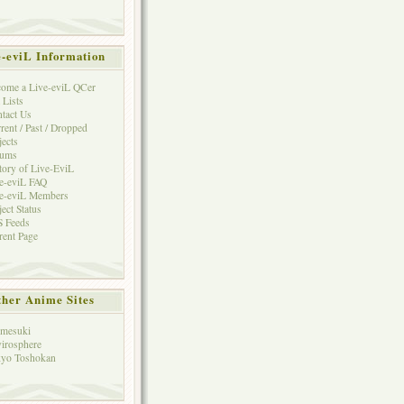
e-eviL Information
ome a Live-eviL QCer
 Lists
tact Us
rent / Past / Dropped
jects
rums
tory of Live-EviL
e-eviL FAQ
e-eviL Members
ject Status
 Feeds
rent Page
her Anime Sites
mesuki
irosphere
yo Toshokan