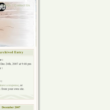
Home
Contact Us
Archived Entry
e :
Dec 24th, 2007 at 9:48 pm
y :
 :
leave a response
, or
k
from your own site.
December 2007