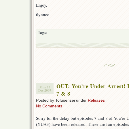
Enjoy,
tlynnec
Tags:
OUT: You’re Under Arrest! F
Mon 17
Dec 2007
7 & 8
Posted by Tofusensei under
Releases
No Comments
Sorry for the delay but episodes 7 and 8 of You’re U
(YUA3) have been released. These are fun episode