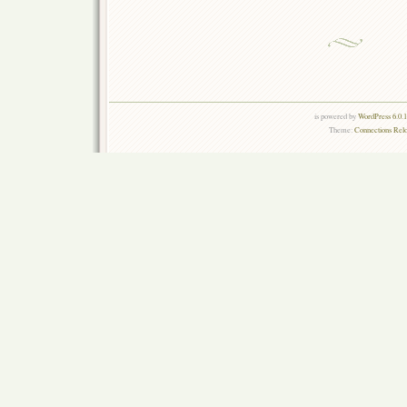
is powered by
WordPress 6.0.
Theme:
Connections Rel