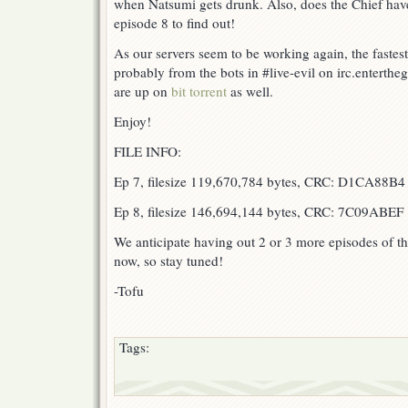
when Natsumi gets drunk. Also, does the Chief have
episode 8 to find out!
As our servers seem to be working again, the fastest
probably from the bots in #live-evil on irc.enterth
are up on
bit torrent
as well.
Enjoy!
FILE INFO:
Ep 7, filesize 119,670,784 bytes, CRC: D1CA88B4
Ep 8, filesize 146,694,144 bytes, CRC: 7C09ABEF
We anticipate having out 2 or 3 more episodes of t
now, so stay tuned!
-Tofu
Tags: