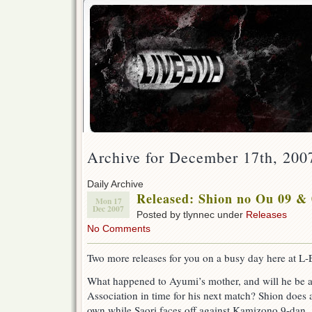
Archive for December 17th, 200
Daily Archive
Released: Shion no Ou 09 &
Mon 17
Dec 2007
Posted by tlynnec under
Releases
No Comments
Two more releases for you on a busy day here at L-
What happened to Ayumi’s mother, and will he be ab
Association in time for his next match? Shion does a 
own while Saori faces off against Kamizono 9-dan. 