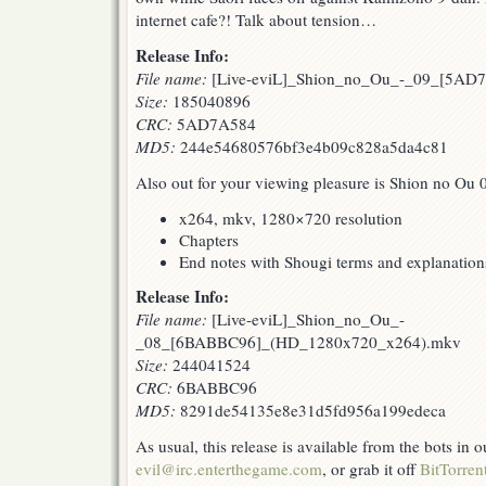
internet cafe?! Talk about tension…
Release Info:
File name:
[Live-eviL]_Shion_no_Ou_-_09_[5AD7
Size:
185040896
CRC:
5AD7A584
MD5:
244e54680576bf3e4b09c828a5da4c81
Also out for your viewing pleasure is Shion no Ou 
x264, mkv, 1280×720 resolution
Chapters
End notes with Shougi terms and explanation
Release Info:
File name:
[Live-eviL]_Shion_no_Ou_-
_08_[6BABBC96]_(HD_1280x720_x264).mkv
Size:
244041524
CRC:
6BABBC96
MD5:
8291de54135e8e31d5fd956a199edeca
As usual, this release is available from the bots in
evil@irc.enterthegame.com
, or grab it off
BitTorren