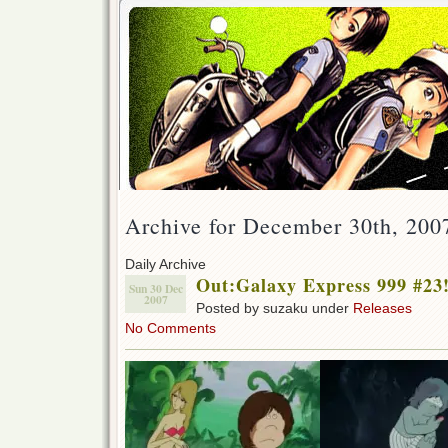
Archive for December 30th, 200
Daily Archive
Out:Galaxy Express 999 #23
Sun 30 Dec
2007
Posted by suzaku under
Releases
No Comments