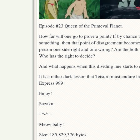
Episode #23 Queen of the Primeval Planet.
How far will one go to prove a point? If by chance
something, then that point of disagreement becomes 
person one side right and one wrong? Are the both
Who has the right to decide?
And what happens when this dividing line starts to c
It is a rather dark lesson that Tetsuro must endure i
Express 999!
Enjoy!
Suzaku.
=^-^=
Meow baby!
Size: 185,829,376 bytes