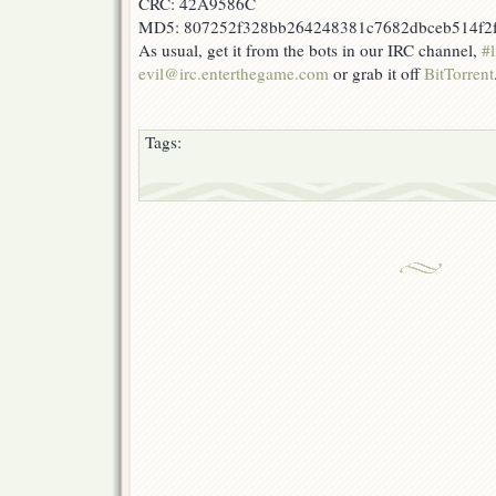
CRC: 42A9586C
MD5: 807252f328bb264248381c7682dbceb514f2
As usual, get it from the bots in our IRC channel,
#l
evil@irc.enterthegame.com
or grab it off
BitTorrent
Tags: