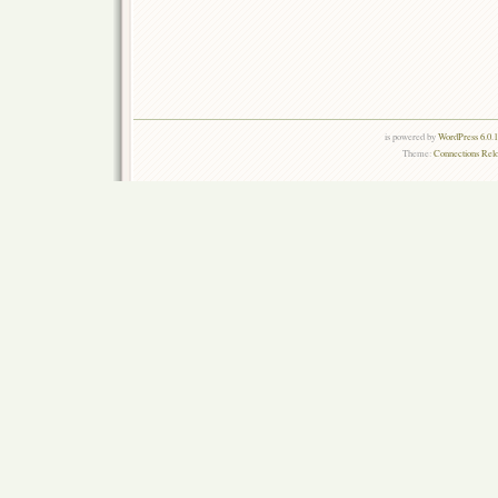
is powered by
WordPress 6.0.
Theme:
Connections Rel