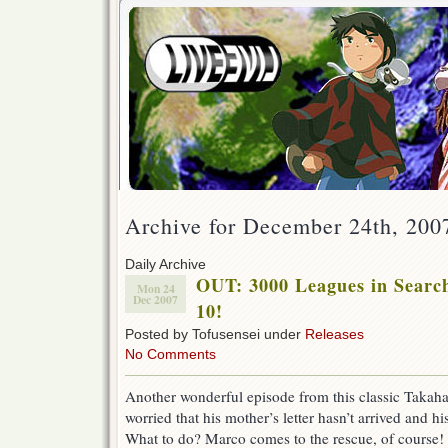
Archive for December 24th, 200
Daily Archive
OUT: 3000 Leagues in Search
Mon 24
Dec 2007
10!
Posted by Tofusensei under
Releases
No Comments
Another wonderful episode from this classic Takahat
worried that his mother’s letter hasn’t arrived and h
What to do? Marco comes to the rescue, of course