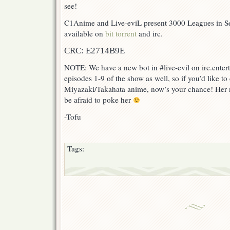
see!
C1Anime and Live-eviL present 3000 Leagues in Se
available on
bit torrent
and irc.
CRC: E2714B9E
NOTE: We have a new bot in #live-evil on irc.ente
episodes 1-9 of the show as well, so if you’d like to
Miyazaki/Takahata anime, now’s your chance! Her 
be afraid to poke her
-Tofu
Tags: