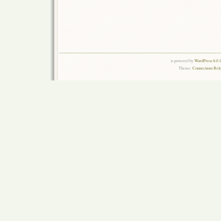
is powered by
WordPress 6.0.
Theme:
Connections Rel