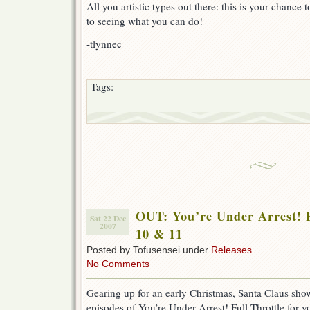
All you artistic types out there: this is your chance
to seeing what you can do!
-tlynnec
Tags:
OUT: You’re Under Arrest! F
Sat 22 Dec
2007
10 & 11
Posted by Tofusensei under
Releases
No Comments
Gearing up for an early Christmas, Santa Claus sh
episodes of You’re Under Arrest! Full Throttle for 