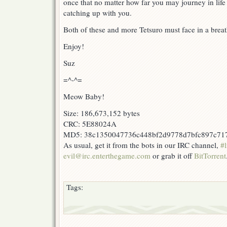
once that no matter how far you may journey in life 
catching up with you.
Both of these and more Tetsuro must face in a bre
Enjoy!
Suz
=^-^=
Meow Baby!
Size: 186,673,152 bytes
CRC: 5E88024A
MD5: 38c1350047736c448bf2d9778d7bfc897c71
As usual, get it from the bots in our IRC channel,
#l
evil@irc.enterthegame.com
or grab it off
BitTorrent
Tags: