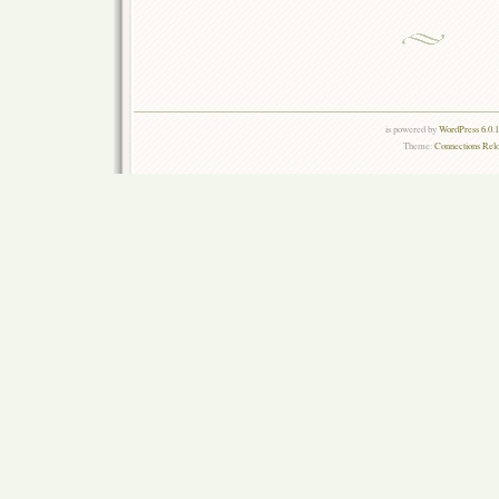
is powered by
WordPress 6.0.
Theme:
Connections Rel