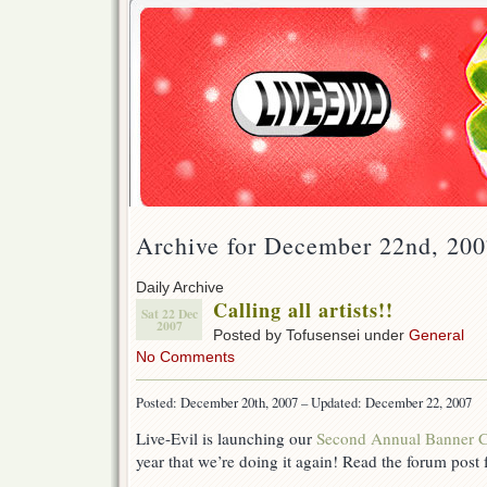
Archive for December 22nd, 20
Daily Archive
Calling all artists!!
Sat 22 Dec
2007
Posted by Tofusensei under
General
No Comments
Posted: December 20th, 2007 – Updated: December 22, 2007
Live-Evil is launching our
Second Annual Banner C
year that we’re doing it again! Read the forum post f