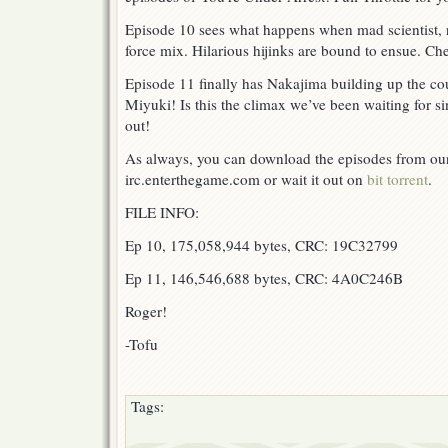
Episode 10 sees what happens when mad scientist, 
force mix. Hilarious hijinks are bound to ensue. Che
Episode 11 finally has Nakajima building up the cou
Miyuki! Is this the climax we’ve been waiting for s
out!
As always, you can download the episodes from our 
irc.enterthegame.com or wait it out on
bit torrent
.
FILE INFO:
Ep 10, 175,058,944 bytes, CRC: 19C32799
Ep 11, 146,546,688 bytes, CRC: 4A0C246B
Roger!
-Tofu
Tags: