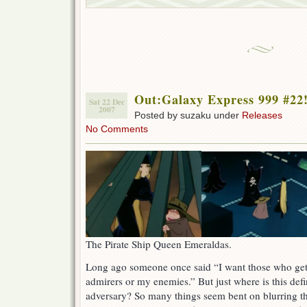
Out:Galaxy Express 999 #22
Sat 22 Dec
2007
Posted by suzaku under
Releases
No Comments
The Pirate Ship Queen Emeraldas.
Long ago someone once said “I want those who ge
admirers or my enemies.” But just where is this def
adversary? So many things seem bent on blurring this