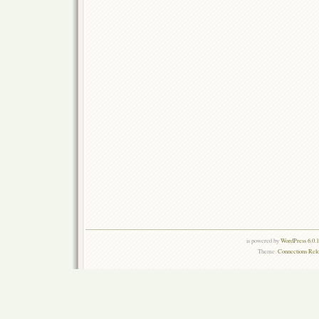
is powered by
WordPress 6.0.
Theme:
Connections Rel