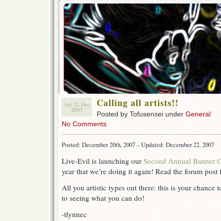
Calling all artists!!
Sat 22 Dec
2007
Posted by Tofusensei under
General
No Comments
Posted: December 20th, 2007 – Updated: December 22, 2007
Live-Evil is launching our
Second Annual Banner C
year that we’re doing it again! Read the forum post f
All you artistic types out there: this is your chance
to seeing what you can do!
-tlynnec