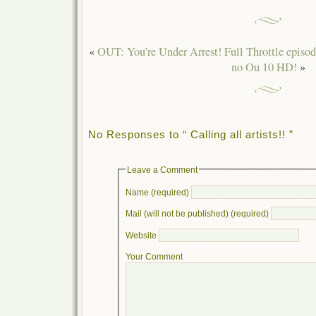
«
OUT: You’re Under Arrest! Full Throttle episo
no Ou 10 HD!
»
No Responses to “ Calling all artists!! ”
Leave a Comment
Name (required)
Mail (will not be published) (required)
Website
Your Comment