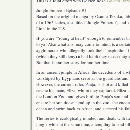
This is a Joint effort with Golden Roze
Golden Roz
Jungle Emperor Episode #1
Based on the original manga by Osamu Tezuka, this
of a 1965 series, also titled ‘Jungle Emperor’, an
Lion’ in the U.S.
IF you are “Young at heart” enough to remember the
to ya! Also what also may come to mind, is a certa
agglomerate who allegedly took their ‘inspiration’ 
(which they still deny) a bad habit they never
But that is another story for another time.
In an ancient jungle in Africa, the decedents of a 
worshiped by Egyptians serve as the guardians and p
However, the current ruler, Panja, is shot and kille
rescue his mate, Eliza, whom they captured. Eliza i
the London Zoo, and gives birth to Panja’s son and 
ensure her son doesn’t end up in the zoo, she encou
ocean and swim back to Africa, and succeed his fathe
The series is ecologically minded, and deals with L
jungle while at the same time, attempting to fend o