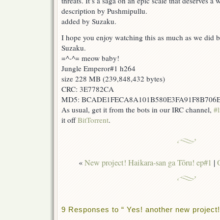
threats. It’s a saga on an epic scale that deserves a
description by Pushmipullu.
added by Suzaku.
I hope you enjoy watching this as much as we did br
Suzaku.
=^-^= meow baby!
Jungle Emperor#1 h264
size 228 MB (239,848,432 bytes)
CRC: 3E7782CA
MD5: BCADE1FECA8A101B580E3FA91F8B706
As usual, get it from the bots in our IRC channel,
#l
it off
BitTorrent
.
«
New project! Haikara-san ga Tōru! ep#1
|
9 Responses to “ Yes! another new project!