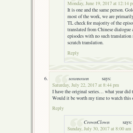
Monday, June 19, 2017 at 12:14 
It is one and the same person. Go
most of the work, we are primaril
TL check for majority of the epis
translated from Chinese dialogue a
episodes with no such translation
scratch translation.
Reply
soxonoxon
says:
Saturday, July 22, 2017 at 8:44 pm
I have the original series… what year did t
Would it be worth my time to watch this 
Reply
CrownClown
says:
Sunday, July 30, 2017 at 8:00 am