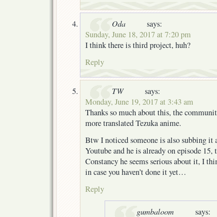
Oda
says:
Sunday, June 18, 2017 at 7:20 pm
I think there is third project, huh?
Reply
TW
says:
Monday, June 19, 2017 at 3:43 am
Thanks so much about this, the community
more translated Tezuka anime.
Btw I noticed someone is also subbing it 
Youtube and he is already on episode 15, 
Constancy he seems serious about it, I th
in case you haven’t done it yet…
Reply
gumbaloom
says: