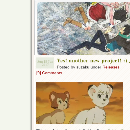
Yes! another new project! :
Sun 18 Jun
2017
Posted by suzaku under
Releases
[9] Comments