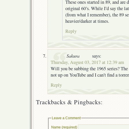
These ones started in 89, and are d
original 60’s. While I’d say the la
(from what I remember), the 89 ser
heavier/darker at times.
Reply
Sakura
says:
Thursday, August 03, 2017 at 12:39 am
Will you be subbing the 1965 series? The 
not up on YouTube and I can’t find a torren
Reply
Trackbacks & Pingbacks:
Leave a Comment
Name (required)