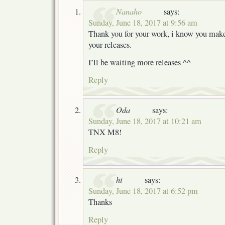
Nanaho
says:
Sunday, June 18, 2017 at 9:56 am
Thank you for your work, i know you make 
your releases.
I’ll be waiting more releases ^^
Reply
Oda
says:
Sunday, June 18, 2017 at 10:21 am
TNX M8!
Reply
hi
says:
Sunday, June 18, 2017 at 6:52 pm
Thanks
Reply