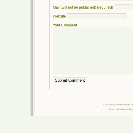
Mail (will not be published) (required)
Website
Your Comment
is powered by
WordPress 6.0.
Theme:
Connections Rel