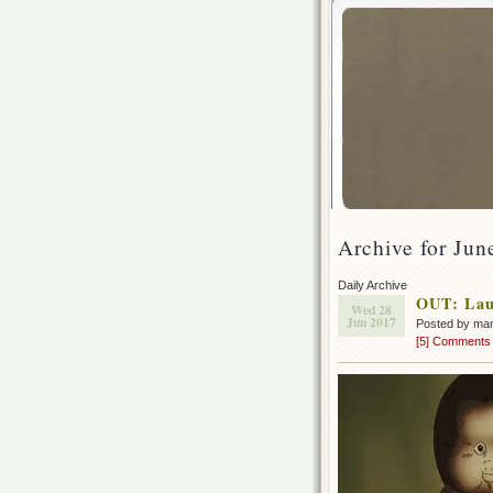
Archive for Jun
Daily Archive
OUT: Lau
Wed 28
Jun 2017
Posted by ma
[5] Comments