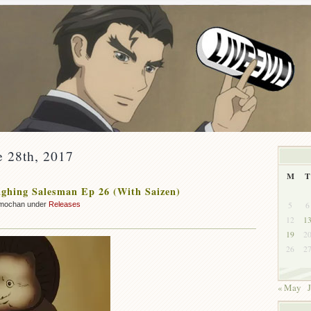
e 28th, 2017
M
T
ghing Salesman Ep 26 (With Saizen)
5
6
mochan under
Releases
12
1
19
2
26
2
« May
J