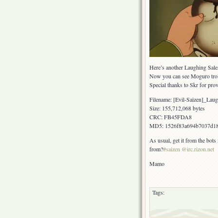
Here’s another Laughing Sale
Now you can see Moguro trol
Special thanks to Skr for pro
Filename: [Evil-Saizen]_L
Size: 155,712,068 bytes
CRC: FB45FDA8
MD5: 1526f83a694b7037d1
As usual, get it from the bots
from?
#saizen @irc.rizon.net
Mamo
Tags: