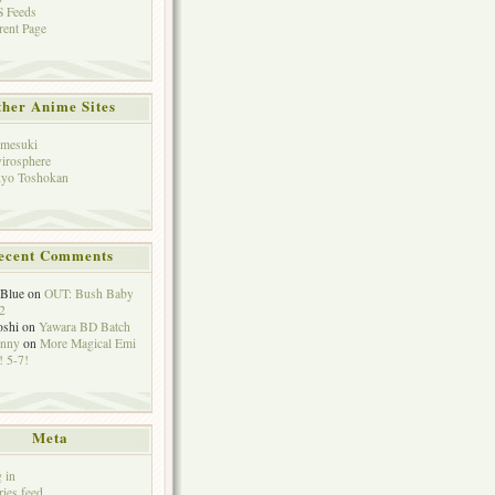
 Feeds
rent Page
her Anime Sites
mesuki
irosphere
yo Toshokan
ecent Comments
eBlue
on
OUT: Bush Baby
2
oshi
on
Yawara BD Batch
hnny
on
More Magical Emi
 5-7!
Meta
 in
ries feed