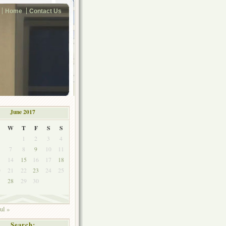
Home
Contact Us
June 2017
W
T
F
S
S
1
2
3
4
7
8
9
10
11
3
14
15
16
17
18
0
21
22
23
24
25
7
28
29
30
ul »
Search: