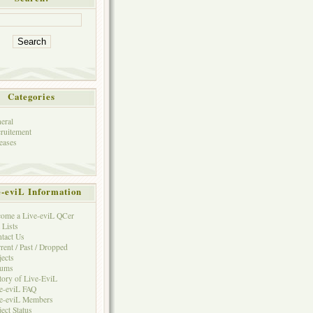
Categories
eral
ruitement
eases
e-eviL Information
ome a Live-eviL QCer
 Lists
tact Us
rent / Past / Dropped
jects
rums
tory of Live-EviL
e-eviL FAQ
e-eviL Members
ject Status