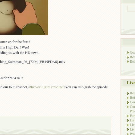
sman ep for the fans!
l in High Def! Wee!
Gen
viding us with the HD raws.
Rec
Rel
aughing_Salesman_26_[720p][FB45FDA8].mkv
8ae5b228847a03
Liv
 in our IRC channel,?
#live-evil @irc.rizon.net
?You can also grab the episode
Bec
Bot
Con
Cur
Pro
Fo
His
Liv
Liv
Pro