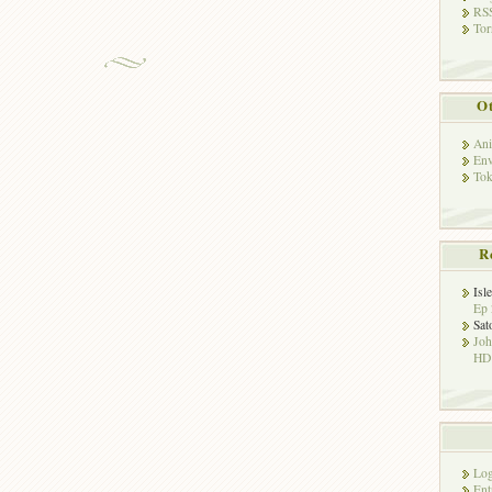
RSS
Tor
Ot
Ani
Env
Tok
R
Isl
Ep 
Sat
Jo
HD!
Log
Ent