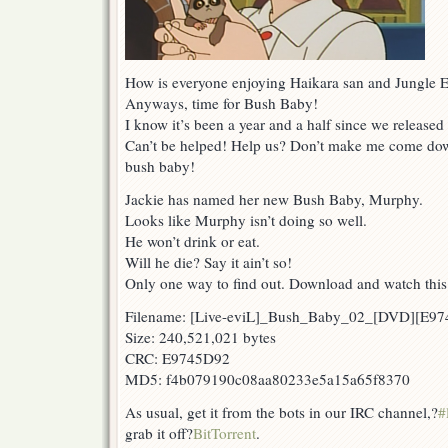
How is everyone enjoying Haikara san and Jungle
Anyways, time for Bush Baby!
I know it’s been a year and a half since we released
Can’t be helped! Help us? Don’t make me come down
bush baby!
Jackie has named her new Bush Baby, Murphy.
Looks like Murphy isn’t doing so well.
He won’t drink or eat.
Will he die? Say it ain’t so!
Only one way to find out. Download and watch thi
Filename: [Live-eviL]_Bush_Baby_02_[DVD][E9
Size: 240,521,021 bytes
CRC: E9745D92
MD5: f4b079190c08aa80233e5a15a65f8370
As usual, get it from the bots in our IRC channel,?
#
grab it off?
BitTorrent
.