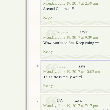
Monday, June 19, 2017 at 2:59 am
Second Comment!!!
Reply
Nanaho
says:
Monday, June 19, 2017 at 9:39 am
Wow, you’re on fire. Keep going ^^
Reply
Johnny
says:
Monday, June 19, 2017 at 10:02 am
This title is really weird…
Reply
Oda
says:
Monday, June 19, 2017 at 7:17 pm