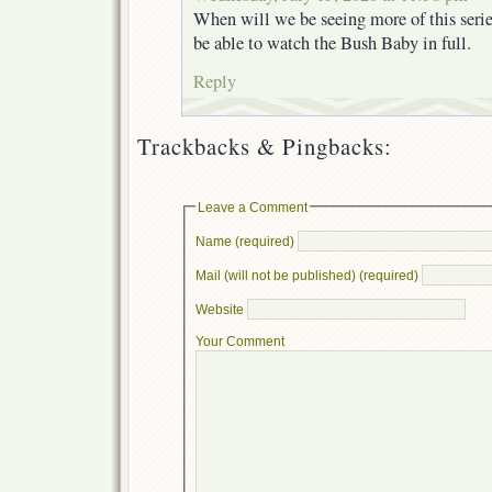
When will we be seeing more of this seri
be able to watch the Bush Baby in full.
Reply
Trackbacks & Pingbacks:
Leave a Comment
Name (required)
Mail (will not be published) (required)
Website
Your Comment