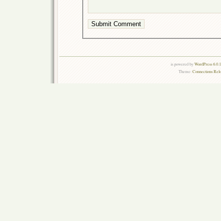
is powered by
WordPress 6.0.
Theme:
Connections Rel