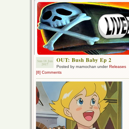
OUT: Bush Baby Ep 2
Sun 18 Jun
2017
Posted by mamochan under
Releases
[8] Comments