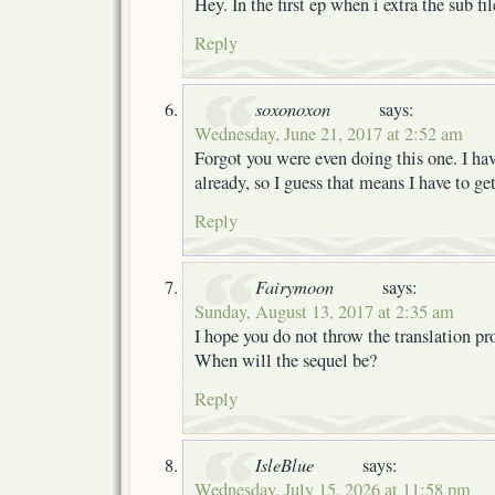
Hey. In the first ep when i extra the sub file
Reply
soxonoxon
says:
Wednesday, June 21, 2017 at 2:52 am
Forgot you were even doing this one. I have
already, so I guess that means I have to g
Reply
Fairymoon
says:
Sunday, August 13, 2017 at 2:35 am
I hope you do not throw the translation pro
When will the sequel be?
Reply
IsleBlue
says:
Wednesday, July 15, 2026 at 11:58 pm