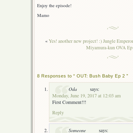
Enjoy the episode!
Mamo
«
Yes! another new project! :) Jungle Empero
Miyamura-kun OVA Ep
8 Responses to “ OUT: Bush Baby Ep 2 ”
Oda
says:
Monday, June 19, 2017 at 12:03 am
First Comment!!!
Reply
Someone
says: