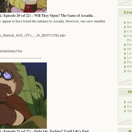
Liv
sode 20 (of 22) – Will They Open? The Gates of Arcadia
…
ew appear to have found the entrance to Arcadia. However, one crew member
Bec
Bot
Con
tain_Harlock_SSX_(TV)_-_20_[B297125E].mkv
Cur
Pro
Fo
His
69485f46637b4
Liv
________________________
Liv
Pro
RSS
Tor
Ot
Ani
Env
Tok
R
sode 21 (of 22) – Fight On, Tochiro!! Until Life’s End…