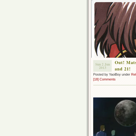
Out! Mats
Sun 2 Jun
2013
and 21!
Posted by YaoiBoy under
Re
[18] Comments