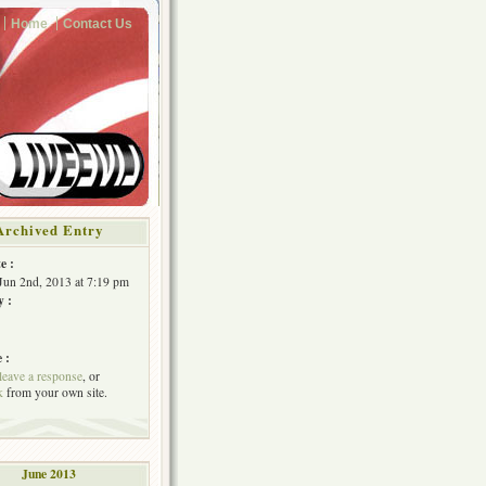
Home
Contact Us
Archived Entry
e :
Jun 2nd, 2013 at 7:19 pm
y :
 :
leave a response
, or
k
from your own site.
June 2013