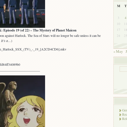
M
T
3
4
10
1
17
1
sode 19 (of 22) – The Mystery of Planet Maicon
n against Harlock. The Sea of Stars will no longer be safe unless it can be
24
2
 It’s a…
)
ptain_Harlock_SSX_(TV)_-_19_[A2CD4CD6].mkv
« May
J
fd84ff34089b0
________________________
Gen
Rec
Rel