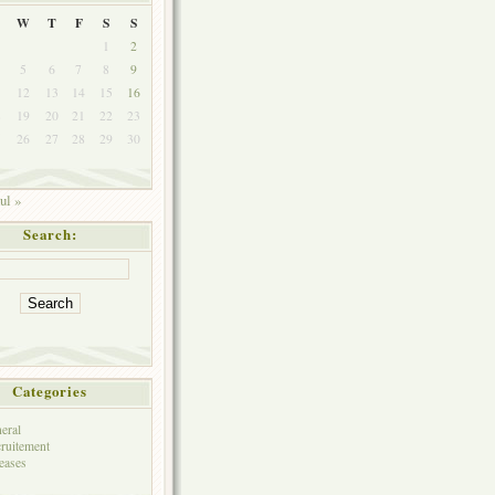
W
T
F
S
S
1
2
5
6
7
8
9
1
12
13
14
15
16
8
19
20
21
22
23
5
26
27
28
29
30
ul »
Search:
Categories
eral
ruitement
eases