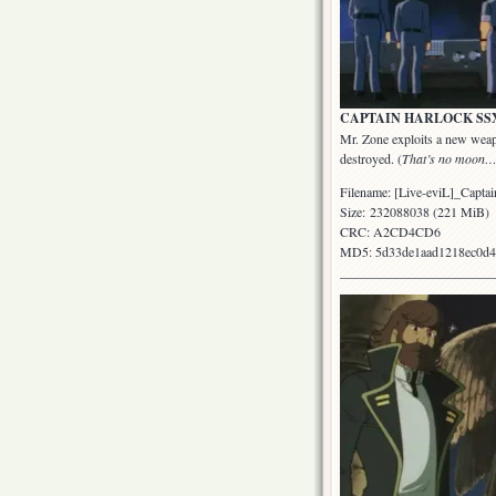
CAPTAIN HARLOCK SSX: Epi
Mr. Zone exploits a new weapo
destroyed. (
That’s no moon…
Filename: [Live-eviL]_Ca
Size: 232088038 (221 MiB)
CRC: A2CD4CD6
MD5: 5d33de1aad1218ec0d4
_______________________