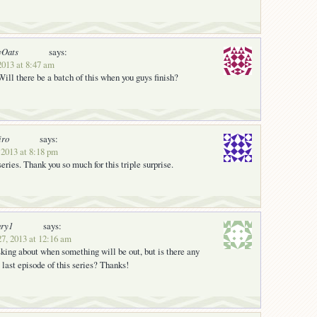
yOats
says:
2013 at 8:47 am
ll there be a batch of this when you guys finish?
iro
says:
 2013 at 8:18 pm
 series. Thank you so much for this triple surprise.
ury1
says:
27, 2013 at 12:16 am
sking about when something will be out, but is there any
e last episode of this series? Thanks!