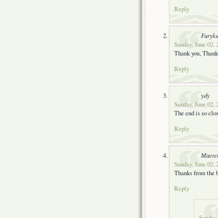
Reply
Furyk
Sunday, June 02, 
Thank you, Thank
Reply
ydy
Sunday, June 02, 
The end is so clo
Reply
Maete
Sunday, June 02, 
Thanks from the b
Reply
Sunday,