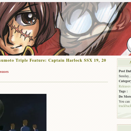
umoto Triple Feature: Captain Harlock SSX 19, 20
Post Dat
leases
Sunday, 
Categor
Releases
Tags :
Do More
You can
trackbac