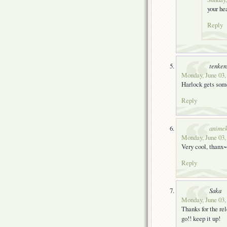
your he
Reply
tenke
Monday, June 03,
Harlock gets some
Reply
animek
Monday, June 03,
Very cool, thanx~
Reply
Saka
Monday, June 03,
Thanks for the rel
go!! keep it up!