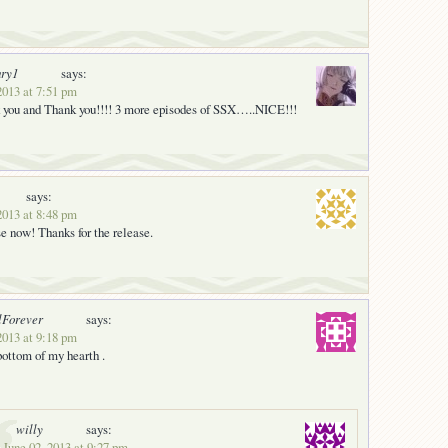
ury1
says:
2013 at 7:51 pm
 you and Thank you!!!! 3 more episodes of SSX…..NICE!!!
says:
2013 at 8:48 pm
se now! Thanks for the release.
lForever
says:
2013 at 9:18 pm
ottom of my hearth .
willy
says:
 June 02, 2013 at 9:27 pm