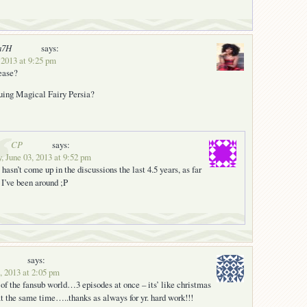
a7H
says:
 2013 at 9:25 pm
lease?
nuing Magical Fairy Persia?
CP
says:
 June 03, 2013 at 9:52 pm
 hasn’t come up in the discussions the last 4.5 years, as far
 I’ve been around ;P
says:
, 2013 at 2:05 pm
s of the fansub world…3 episodes at once – its’ like christmas
t the same time…..thanks as always for yr. hard work!!!