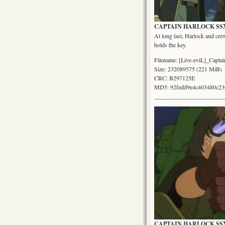
CAPTAIN HARLOCK SSX: Epi
At long last, Harlock and cr
holds the key.
Filename: [Live-eviL]_Cap
Size: 232089575 (221 MiB)
CRC: B297125E
MD5: 92fedd9e4c403480c23
_______________________
CAPTAIN HARLOCK SSX: Epi