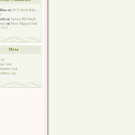
eBlue
on
OUT: Bush Baby
2
oshi
on
Yawara BD Batch
hnny
on
More Magical Emi
 5-7!
Meta
 in
ries feed
mments feed
dPress.org