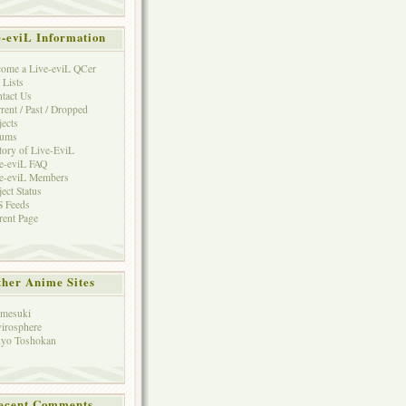
e-eviL Information
ome a Live-eviL QCer
 Lists
tact Us
rent / Past / Dropped
jects
rums
tory of Live-EviL
e-eviL FAQ
e-eviL Members
ject Status
 Feeds
rent Page
her Anime Sites
mesuki
irosphere
yo Toshokan
ecent Comments