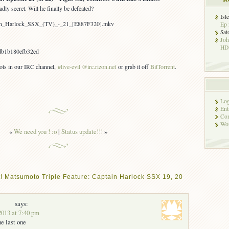
dly secret. Will he finally be defeated?
Isl
tain_Harlock_SSX_(TV)_-_21_[E887F320].mkv
Ep 
Sat
Jo
HD!
b1b180efb32ed
bots in our IRC channel,
#live-evil @irc.rizon.net
or grab it off
BitTorrent
.
Log
Ent
Co
Wor
«
We need you ! :o
|
Status update!!!
»
! Matsumoto Triple Feature: Captain Harlock SSX 19, 20
says:
2013 at 7:40 pm
he last one