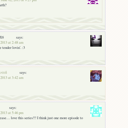
arth?
nX6
says:
 2013 at 2:48 am
 tender lovin’. :3
ritik
says:
 2013 at 3:42 am
says:
 2013 at 5:46 pm
ease… love this series!!! I think just one more episode to