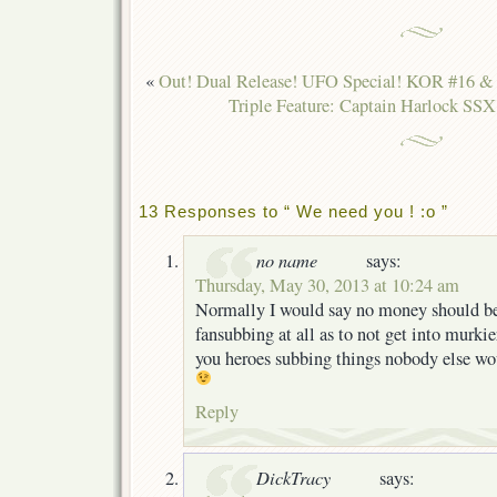
«
Out! Dual Release! UFO Special! KOR #16 &
Triple Feature: Captain Harlock SSX
13 Responses to “ We need you ! :o ”
no name
says:
Thursday, May 30, 2013 at 10:24 am
Normally I would say no money should be
fansubbing at all as to not get into murkie
you heroes subbing things nobody else wou
Reply
DickTracy
says: