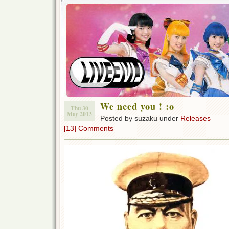
We need you ! :o
Thu 30
May 2013
Posted by suzaku under
Releases
[13] Comments