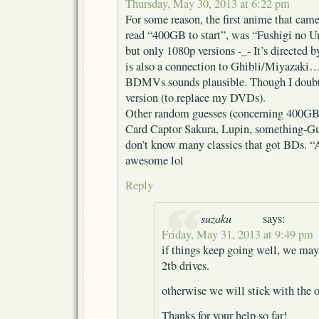
Thursday, May 30, 2013 at 6:22 pm
For some reason, the first anime that ca
read “400GB to start”, was “Fushigi no U
but only 1080p versions -_- It’s directe
is also a connection to Ghibli/Miyazaki
BDMVs sounds plausible. Though I doubt 
version (to replace my DVDs).
Other random guesses (concerning 400GB
Card Captor Sakura, Lupin, something-
don’t know many classics that got BDs. “
awesome lol
Reply
suzaku
says:
Friday, May 31, 2013 at 9:49 pm
if things keep going well, we may
2tb drives.
otherwise we will stick with the or
Thanks for your help so far!