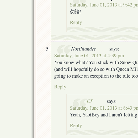
Saturday, June 01, 2013 at 9:42 p
勿論!
Reply
Northlander
says:
Saturday, June 01, 2013 at 4:39 pm
You know what? You stuck with Snow Que
(and will hopefully do so with Queen Mill
going to make an exception to the rule too
Reply
CP
says:
Saturday, June 01, 2013 at 8:43 p
Yeah, YaoiBoy and I aren’t lett
Reply