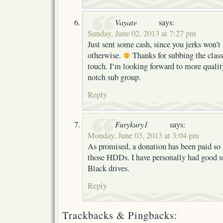
Vayate
says:
Sunday, June 02, 2013 at 7:27 pm
Just sent some cash, since you jerks won’t
otherwise.
Thanks for subbing the classi
touch. I’m looking forward to more quality
notch sub group.
Reply
Furykury1
says:
Monday, June 03, 2013 at 3:04 pm
As promised, a donation has been paid so 
those HDDs. I have personally had good 
Black drives.
Reply
Trackbacks & Pingbacks: