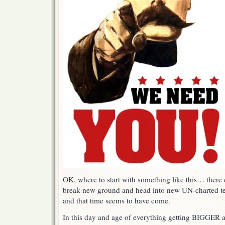
OK, where to start with something like this… ther
break new ground and head into new UN-charted terr
and that time seems to have come.
In this day and age of everything getting BIGGER a