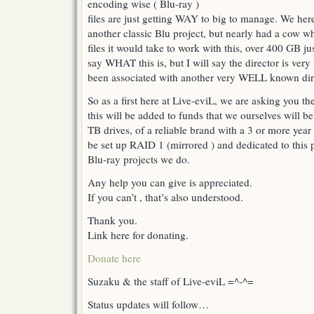
encoding wise ( Blu-ray )
files are just getting WAY to big to manage. We her
another classic Blu project, but nearly had a cow w
files it would take to work with this, over 400 GB j
say WHAT this is, but I will say the director is ver
been associated with another very WELL known direc
So as a first here at Live-eviL, we are asking you t
this will be added to funds that we ourselves will be p
TB drives, of a reliable brand with a 3 or more yea
be set up RAID 1 (mirrored ) and dedicated to this p
Blu-ray projects we do.
Any help you can give is appreciated.
If you can’t , that’s also understood.
Thank you.
Link here for donating.
Donate here
Suzaku & the staff of Live-eviL =^-^=
Status updates will follow…