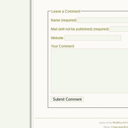
Leave a Comment
Name (required)
Mail (will not be published) (required)
Website
Your Comment
is powered by
WordPress 6.0.
Theme:
Connections Rel