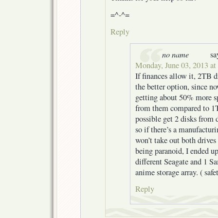
=^-^=
Reply
no name
sa
Monday, June 03, 2013 at
If finances allow it, 2TB d
the better option, since 
getting about 50% more sp
from them compared to 1T
possible get 2 disks from d
so if there’s a manufacturi
won’t take out both drives
being paranoid, I ended u
different Seagate and 1 
anime storage array. ( safe
Reply