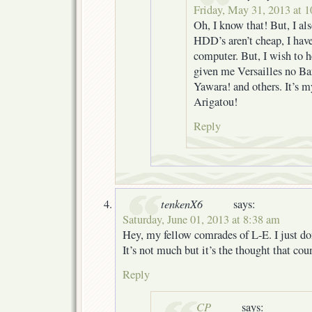
Friday, May 31, 2013 at 
Oh, I know that! But, I al
HDD’s aren’t cheap, I hav
computer. But, I wish to h
given me Versailles no Ba
Yawara! and others. It’s 
Arigatou!
Reply
tenkenX6
says:
Saturday, June 01, 2013 at 8:38 am
Hey, my fellow comrades of L-E. I just 
It’s not much but it’s the thought that cou
Reply
CP
says: