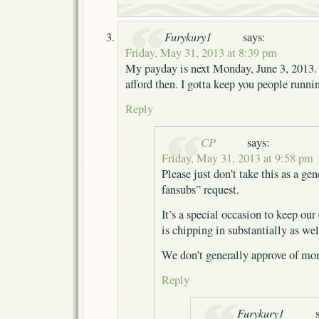
Furykury1
says:
Friday, May 31, 2013 at 8:39 pm
My payday is next Monday, June 3, 2013. I
afford then. I gotta keep you people runn
Reply
CP
says:
Friday, May 31, 2013 at 9:58 pm
Please just don’t take this as a gen
fansubs” request.
It’s a special occasion to keep our
is chipping in substantially as we
We don’t generally approve of mon
Reply
Furykury1