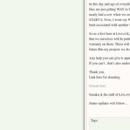
In this day and age of everyt
files are just getting WAY to 
nearly had a cow when we saw 
START it. Now, I wont say WHA
been associated with another 
So as a first here at Live-evi
that we ourselves will be putti
warranty on them. These will 
future Blu-ray projects we do
Any help you can give is appr
If you can’t , that’s also unde
Thank you.
Link here for donating.
Donate here
Suzaku & the staff of Live-e
Status updates will follow…
Tags: