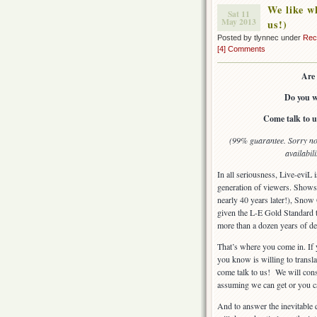
We like wh
Sat 11
May 2013
us!)
Posted by tlynnec under
Rec
[4] Comments
Are 
Do you w
Come talk to us
(99% guarantee. Sorry no 
availabil
In all seriousness, Live-eviL 
generation of viewers. Shows 
nearly 40 years later!), Sno
given the L-E Gold Standard t
more than a dozen years of de
That’s where you come in. If 
you know is willing to translat
come talk to us! We will consi
assuming we can get or you c
And to answer the inevitable q