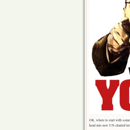
OK, where to start with some
head into new UN-charted terr