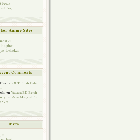
 Feeds
rent Page
her Anime Sites
mesuki
irosphere
yo Toshokan
ecent Comments
eBlue
on
OUT: Bush Baby
2
oshi
on
Yawara BD Batch
hnny
on
More Magical Emi
 5-7!
Meta
 in
ries feed