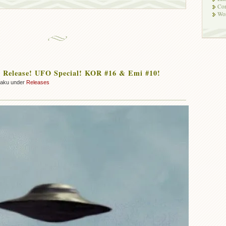
Co
Wor
 Release! UFO Special! KOR #16 & Emi #10!
zaku under
Releases