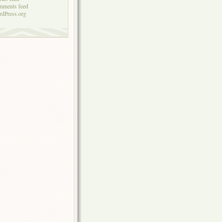
mments feed
dPress.org