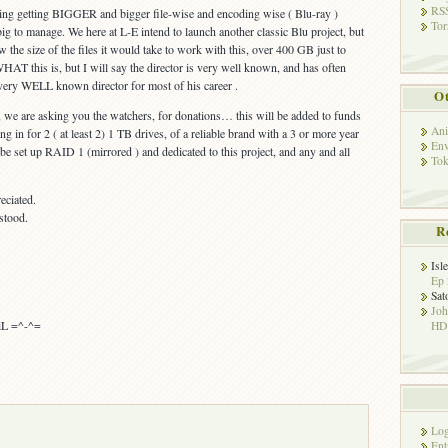
RSS
hing getting BIGGER and bigger file-wise and encoding wise ( Blu-ray )
Tor
big to manage. We here at L-E intend to launch another classic Blu project, but
the size of the files it would take to work with this, over 400 GB just to
T this is, but I will say the director is very well known, and has often
very WELL known director for most of his career .
Ot
L, we are asking you the watchers, for donations… this will be added to funds
Ani
ng in for 2 ( at least 2) 1 TB drives, of a reliable brand with a 3 or more year
Env
be set up RAID 1 (mirrored ) and dedicated to this project, and any and all
Tok
.
eciated.
rstood.
R
Isl
Ep 
Sat
Jo
viL =^-^=
HD!
Log
Ent