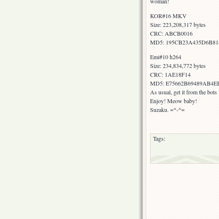
woman!
KOR#16 MKV
Size: 223,208,317 bytes
CRC: ABCB0016
MD5: 195CB23A435D6B8
Emi#10 h264
Size: 234,834,772 bytes
CRC: 1AE18F14
MD5: E75662B69489AB4E
As usual, get it from the bot
Enjoy! Meow baby!
Suzaku. =^-^=
Tags: