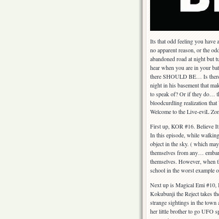
Its that odd feeling you have
no apparent reason, or the od
abandoned road at night but tu
hear when you are in your b
there SHOULD BE… Is there a
night in his basement that ma
to speak of? Or if they do… t
bloodcurdling realizati
Welcome to the Live-eviL Zon
First up, KOR #16. Believe 
In this episode, while walki
object in the sky. ( which may
themselves from any… embarras
themselves. However, when thi
school in the worst example 
Next up is Magical Emi #10,
Kokubunji the Reject takes th
strange sightings in the town 
her little brother to go UFO s