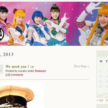
y, 2013
M
T
We need you ! :o
Next Page »
13
6
7
Posted by suzaku under
Releases
[13] Comments
13
1
20
2
27
2
« Apr
J