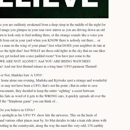
 as you are suddenly awakened from a deep sleep in the middle of the night for
d image you glimpse in your rear-view mirror as you are driving down an old
rn to look only to find nothing there, or the strange sounds like a voice you
ath from out in your yard when you KNOW there is nobody out there… or
 man on the wing of your plane? Just what DOES your neighbor do late at
kes the light dim? Just WHAT are those odd lights in the sky that no one likes
hey get locked into a nice padded room? You have just come to the
on that WE ARE NOT ALONE!!! And YOU ARE BEING WATCHED!
e! And our first themed release in a long time! UFO paranoia Themed!
It or Not, Madoka Saw A UFO!
ng home alone one evening, Madoka and Kyōsuke spot a strange and wonderful
 or may not have been a UFO, that’s not the point ) But in order to save
sments, they decided to keep the entire ‘sighting’ a secret between
s fails as word of it gets to the WRONG ears, it quickly spreads all over the
of the “Telephone game” you can think of…
 Do you believe in UFOs?
e spotlight as his UFO TV show hits the airwaves. This on the heels of
and various other places near by. So Mai decides to take a train ride alone with
potting in the countryside, along the way the meet this very odd, UN-earthly