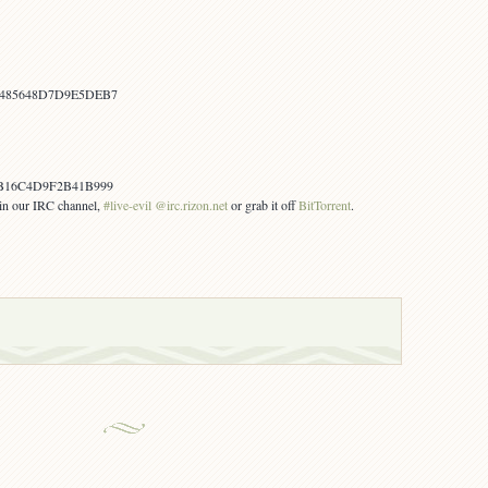
1485648D7D9E5DEB7
B16C4D9F2B41B999
s in our IRC channel,
#live-evil @irc.rizon.net
or grab it off
BitTorrent
.