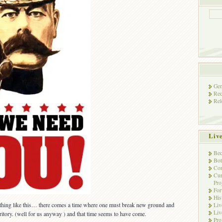
Gen
Rec
Rel
Liv
Bec
Bot
Con
Cur
Pro
Fo
His
thing like this… there comes a time where one must break new ground and
Liv
Liv
itory. (well for us anyway ) and that time seems to have come.
Pro