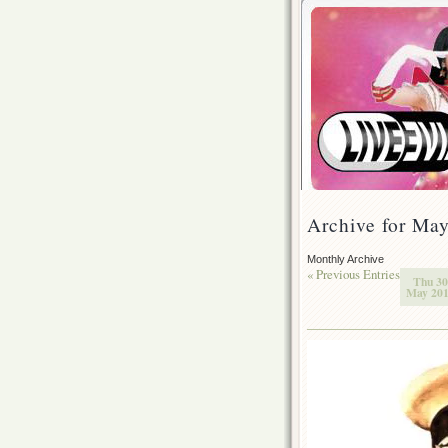
Archive for Ma
Monthly Archive
« Previous Entries
Thu 30
May 20