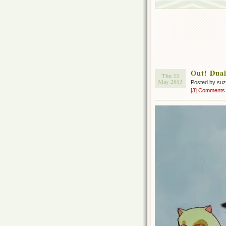
Out! Dual
Thu 23
May 2013
Posted by su
[3] Comments