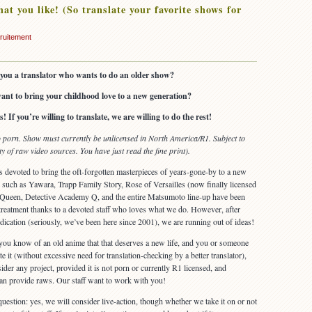
at you like! (So translate your favorite shows for
ruitement
you a translator who wants to do an older show?
ant to bring your childhood love to a new generation?
! If you’re willing to translate, we are willing to do the rest!
porn. Show must currently be unlicensed in North America/R1. Subject to
ity of raw video sources. You have just read the fine print).
is devoted to bring the oft-forgotten masterpieces of years-gone-by to a new
such as Yawara, Trapp Family Story, Rose of Versailles (now finally licensed
w Queen, Detective Academy Q, and the entire Matsumoto line-up have been
reatment thanks to a devoted staff who loves what we do. However, after
dication (seriously, we’ve been here since 2001), we are running out of ideas!
you know of an old anime that that deserves a new life, and you or someone
e it (without excessive need for translation-checking by a better translator),
der any project, provided it is not porn or currently R1 licensed, and
an provide raws. Our staff want to work with you!
uestion: yes, we will consider live-action, though whether we take it on or not