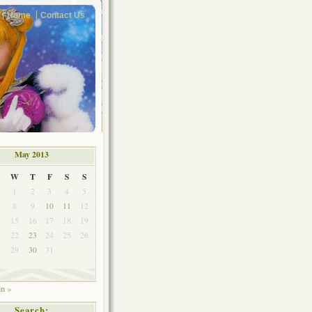
Home
Contact Us
May 2013
W
T
F
S
S
1
2
3
4
5
8
9
10
11
12
4
15
16
17
18
19
1
22
23
24
25
26
8
29
30
31
un »
Search: