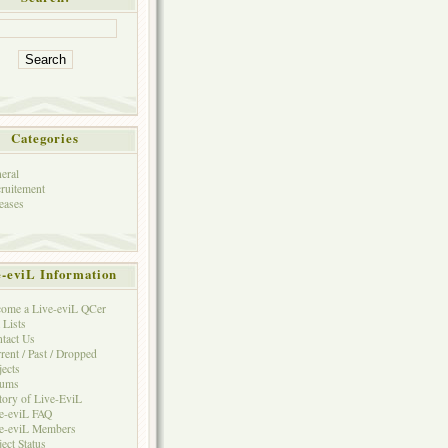
Categories
eral
ruitement
eases
e-eviL Information
ome a Live-eviL QCer
 Lists
tact Us
rent / Past / Dropped
jects
rums
tory of Live-EviL
e-eviL FAQ
e-eviL Members
ject Status