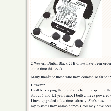
2 Western Digital Black 2TB drives have been order
some time this week.
Many thanks to those who have donated so far to th
However…
I will be keeping the donation channels open for th
About 6 and 1/2 years ago, I built a mega powered
I have upgraded a few times already, She’s based o
my systems have anime names.) You may have seen
anyway