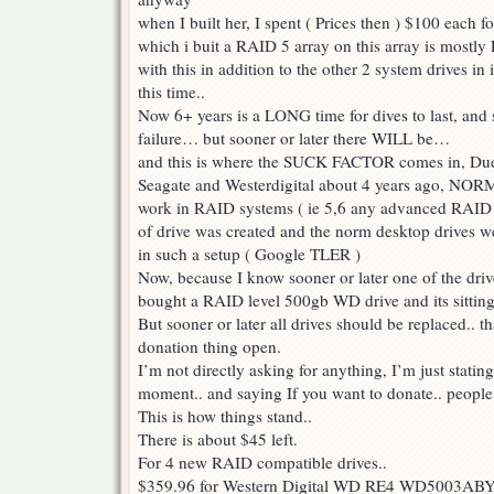
when I built her, I spent ( Prices then ) $100 each f
which i buit a RAID 5 array on this array is mostly 
with this in addition to the other 2 system drives in i
this time..
Now 6+ years is a LONG time for dives to last, and 
failure… but sooner or later there WILL be…
and this is where the SUCK FACTOR comes in, Due t
Seagate and Westerdigital about 4 years ago, NORM
work in RAID systems ( ie 5,6 any advanced RAID 
of drive was created and the norm desktop drives we
in such a setup ( Google TLER )
Now, because I know sooner or later one of the drive
bought a RAID level 500gb WD drive and its sitting
But sooner or later all drives should be replaced.. t
donation thing open.
I’m not directly asking for anything, I’m just statin
moment.. and saying If you want to donate.. people
This is how things stand..
There is about $45 left.
For 4 new RAID compatible drives..
$359.96 for Western Digital WD RE4 WD5003ABYX