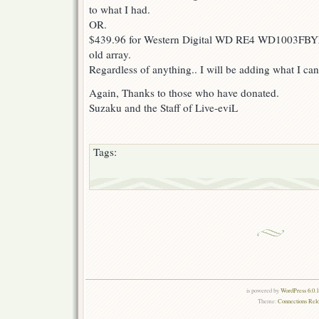
to what I had.
OR.
$439.96 for Western Digital WD RE4 WD1003FBY
old array.
Regardless of anything.. I will be adding what I can 
Again, Thanks to those who have donated.
Suzaku and the Staff of Live-eviL
Tags:
is powered by
WordPress 6.0.
Theme:
Connections Rel