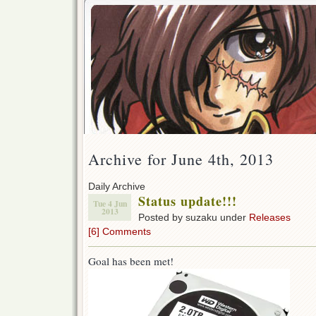
Archive for June 4th, 2013
Daily Archive
Status update!!!
Tue 4 Jun
2013
Posted by suzaku under
Releases
[6] Comments
Goal has been met!