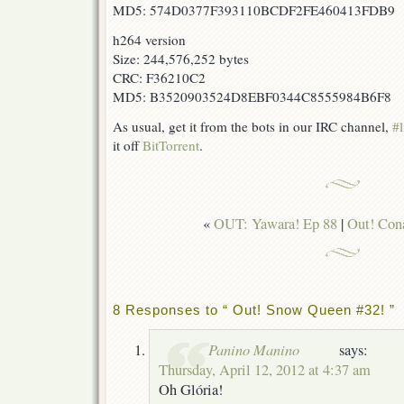
MD5: 574D0377F393110BCDF2FE460413FDB9
h264 version
Size: 244,576,252 bytes
CRC: F36210C2
MD5: B3520903524D8EBF0344C8555984B6F8
As usual, get it from the bots in our IRC channel,
#l
it off
BitTorrent
.
«
OUT: Yawara! Ep 88
|
Out! Cona
8 Responses to “ Out! Snow Queen #32! ”
Panino Manino
says:
Thursday, April 12, 2012 at 4:37 am
Oh Glória!