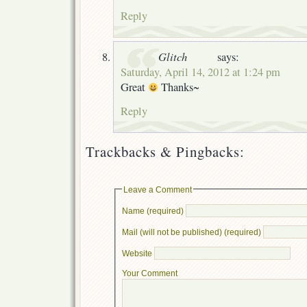
Reply
Glitch
says:
Saturday, April 14, 2012 at 1:24 pm
Great
Thanks~
Reply
Trackbacks & Pingbacks:
Leave a Comment
Name (required)
Mail (will not be published) (required)
Website
Your Comment