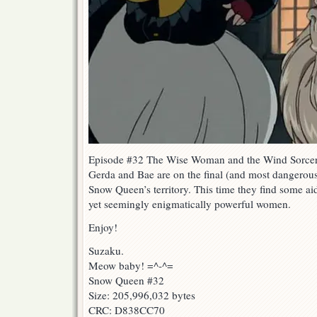
Episode #32 The Wise Woman and the Wind Sorcer
Gerda and Bae are on the final (and most dangerous)
Snow Queen’s territory. This time they find some aid
yet seemingly enigmatically powerful women.
Enjoy!
Suzaku.
Meow baby! =^-^=
Snow Queen #32
Size: 205,996,032 bytes
CRC: D838CC70