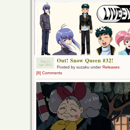
Out! Snow Queen #32!
Thu 12
Apr 2012
Posted by suzaku under
Releases
[8] Comments