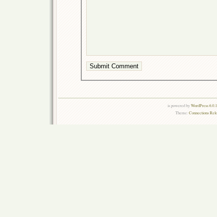
is powered by
WordPress 6.0.
Theme:
Connections Rel