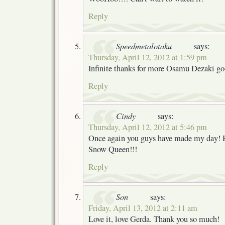
Reply
Speedmetalotaku
says:
Thursday, April 12, 2012 at 1:59 pm
Infinite thanks for more Osamu Dezaki go
Reply
Cindy
says:
Thursday, April 12, 2012 at 5:46 pm
Once again you guys have made my day! 
Snow Queen!!!
Reply
Son
says:
Friday, April 13, 2012 at 2:11 am
Love it, love Gerda. Thank you so much!