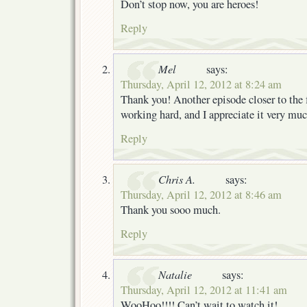
Don’t stop now, you are heroes!
Reply
Mel
says:
Thursday, April 12, 2012 at 8:24 am
Thank you! Another episode closer to the 
working hard, and I appreciate it very mu
Reply
Chris A.
says:
Thursday, April 12, 2012 at 8:46 am
Thank you sooo much.
Reply
Natalie
says:
Thursday, April 12, 2012 at 11:41 am
WooHoo!!!! Can’t wait to watch it!