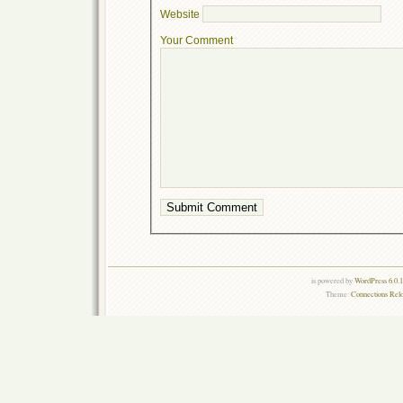
Website
Your Comment
is powered by
WordPress 6.0.
Theme:
Connections Rel