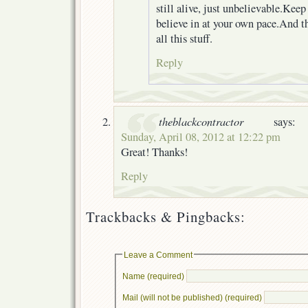
still alive, just unbelievable.Kee
believe in at your own pace.And t
all this stuff.
Reply
theblackcontractor
says:
Sunday, April 08, 2012 at 12:22 pm
Great! Thanks!
Reply
Trackbacks & Pingbacks:
Leave a Comment
Name (required)
Mail (will not be published) (required)