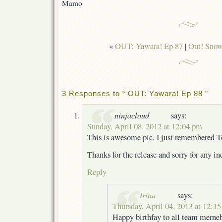
Mamo
«
OUT: Yawara! Ep 87
|
Out! Snow
3 Responses to “ OUT: Yawara! Ep 88 ”
ninjacloud
says:
Sunday, April 08, 2012 at 12:04 pm
This is awesome pic, I just remembered
Thanks for the release and sorry for any 
Reply
Irina
says:
Thursday, April 04, 2013 at 12:1
Happy birthfay to all team merneb