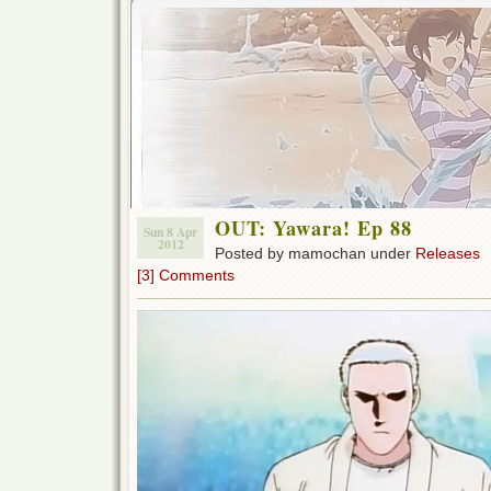
OUT: Yawara! Ep 88
Sun 8 Apr
2012
Posted by mamochan under
Releases
[3] Comments