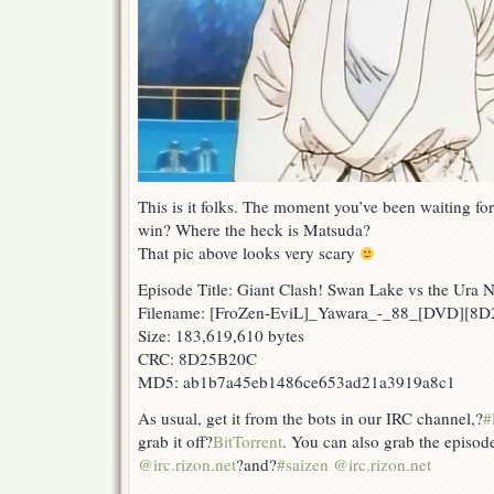
This is it folks. The moment you’ve been waiting for
win? Where the heck is Matsuda?
That pic above looks very scary
Episode Title: Giant Clash! Swan Lake vs the Ura 
Filename: [FroZen-EviL]_Yawara_-_88_[DVD][8
Size: 183,619,610 bytes
CRC: 8D25B20C
MD5: ab1b7a45eb1486ce653ad21a3919a8c1
As usual, get it from the bots in our IRC channel,?
#
grab it off?
BitTorrent
. You can also grab the episod
@irc.rizon.net
?and?
#saizen @irc.rizon.net