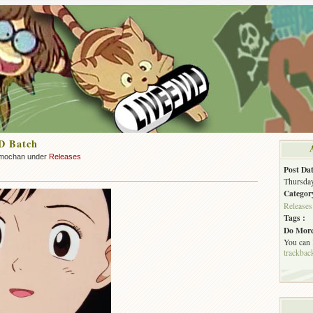
D Batch
mochan under
Releases
Post Dat
Thursday
Categor
Releases
Tags :
Do More
You can
trackbac