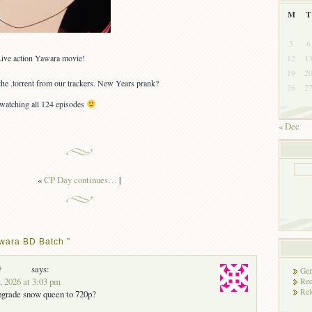
M
T
5
6
Live action Yawara movie!
12
1
19
2
the .torrent from our trackers. New Years prank?
26
2
atching all 124 episodes
« Dec
«
CP Day continues…
|
wara BD Batch ”
i
says:
Gen
, 2026 at 3:03 pm
Rec
Rel
pgrade snow queen to 720p?