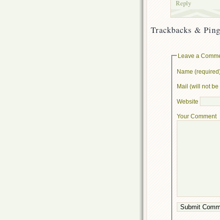
Reply
Trackbacks & Ping
Leave a Comm
Name (required
Mail (will not b
Website
Your Comment