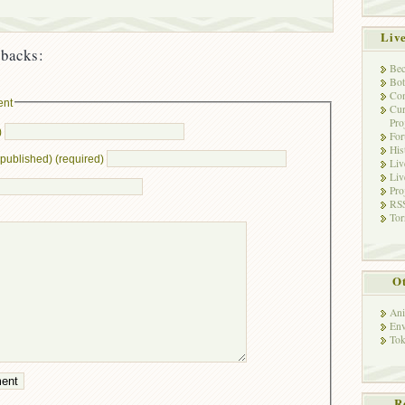
Liv
backs:
Bec
Bot
Con
ent
Cur
Pro
)
Fo
His
e published) (required)
Liv
Liv
Pro
RSS
Tor
Ot
Ani
Env
Tok
R