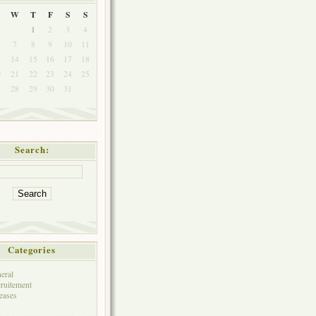
W
T
F
S
S
1
2
3
4
7
8
9
10
11
3
14
15
16
17
18
0
21
22
23
24
25
7
28
29
30
31
Search:
Categories
eral
ruitement
eases