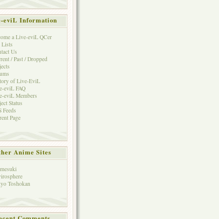
e-eviL Information
ome a Live-eviL QCer
 Lists
tact Us
rent / Past / Dropped
jects
rums
tory of Live-EviL
e-eviL FAQ
e-eviL Members
ject Status
 Feeds
rent Page
her Anime Sites
mesuki
irosphere
yo Toshokan
ecent Comments