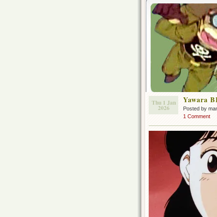
Yawara B
Thu 1 Jan
2026
Posted by ma
1 Comment