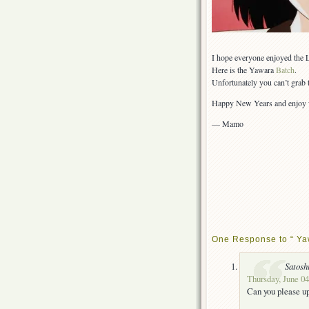
I hope everyone enjoyed the 
Here is the Yawara
Batch
.
Unfortunately you can’t grab 
Happy New Years and enjoy w
— Mamo
One Response to “ Ya
Satosh
Thursday, June 04
Can you please u