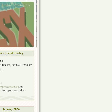
Home
Contact Us
Archived Entry
e :
, Jan 1st, 2026 at 12:48 am
y :
 :
leave a response
, or
k
from your own site.
January 2026