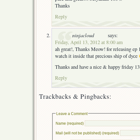
Thanks
Reply
ninjacloud
says:
Friday, April 13, 2012 at 8:00 am
ah great!, Thanks Meow! for releasing ep 
watch it inside that precious ship of dyce
Thanks and have a nice & happy friday 13
Reply
Trackbacks & Pingbacks:
Leave a Comment
Name (required)
Mail (will not be published) (required)