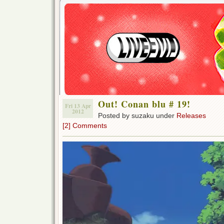
Out! Conan blu # 19!
Fri 13 Apr
2012
Posted by suzaku under
Releases
[2] Comments