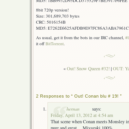
MD5: 1BB9932D95DCD375529F7BE3917F6FEE
8bit 720p version!
Size: 301,689,703 bytes
CRC: 5016154B
MD5: E7262E6625AFDB9E97FC86A3ABA7961C
As usual, get it from the bots in our IRC channel,
#l
it off
BitTorrent
.
«
Out! Snow Queen #32!
|
OUT: Ya
2 Responses to “ Out! Conan blu # 19! ”
hernan
says:
Friday, April 13, 2012 at 4:54 am
That scene when Conan meets Monsley in 
pure and great… Miyazaki 100%