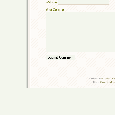
Website
Your Comment
is powered by
WordPress 6.0.
Theme:
Connections Rel