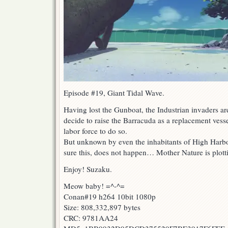
Episode #19, Giant Tidal Wave.
Having lost the Gunboat, the Industrian invaders ar
decide to raise the Barracuda as a replacement vesse
labor force to do so.
But unknown by even the inhabitants of High Harbo
sure this, does not happen… Mother Nature is plotti
Enjoy! Suzaku.
Meow baby! =^-^=
Conan#19 h264 10bit 1080p
Size: 808,332,897 bytes
CRC: 9781AA24