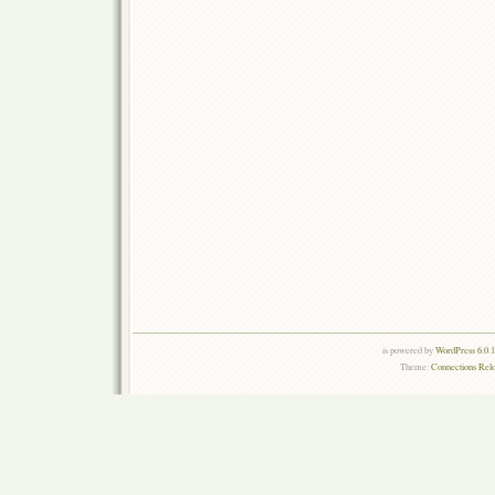
is powered by
WordPress 6.0.
Theme:
Connections Rel