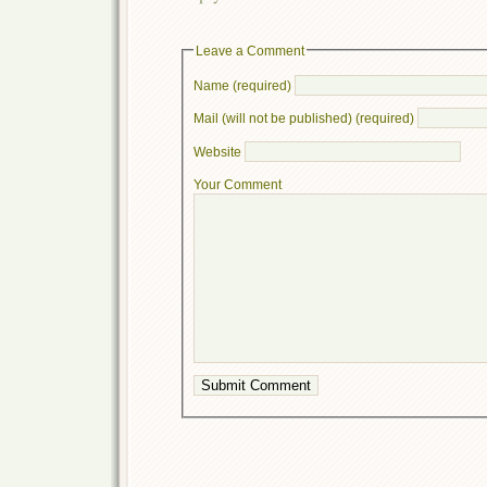
Leave a Comment
Name (required)
Mail (will not be published) (required)
Website
Your Comment