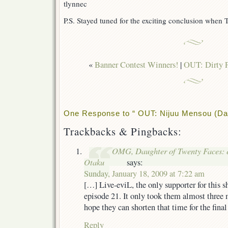
tlynnec
P.S. Stayed tuned for the exciting conclusion when 
«
Banner Contest Winners!
|
OUT: Dirty P
One Response to “ OUT: Nijuu Mensou (Dau
Trackbacks & Pingbacks:
OMG, Daughter of Twenty Faces: e
Otaku
says:
Sunday, January 18, 2009 at 7:22 am
[…] Live-eviL, the only supporter for this
episode 21. It only took them almost three 
hope they can shorten that time for the fina
Reply