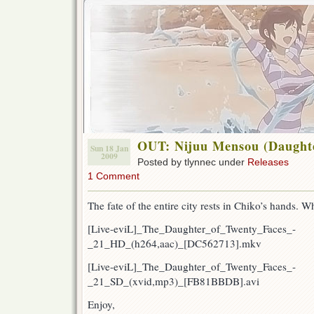
OUT: Nijuu Mensou (Daughte
Sun 18 Jan
2009
Posted by tlynnec under
Releases
1 Comment
The fate of the entire city rests in Chiko’s hands. W
[Live-eviL]_The_Daughter_of_Twenty_Faces_-
_21_HD_(h264,aac)_[DC562713].mkv
[Live-eviL]_The_Daughter_of_Twenty_Faces_-
_21_SD_(xvid,mp3)_[FB81BBDB].avi
Enjoy,