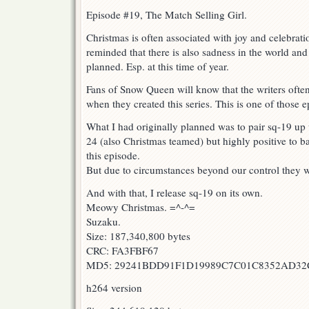
Episode #19, The Match Selling Girl.
Christmas is often associated with joy and celebrati
reminded that there is also sadness in the world and
planned. Esp. at this time of year.
Fans of Snow Queen will know that the writers often
when they created this series. This is one of those e
What I had originally planned was to pair sq-19 up
24 (also Christmas teamed) but highly positive to b
this episode.
But due to circumstances beyond our control they wi
And with that, I release sq-19 on its own.
Meowy Christmas. =^-^=
Suzaku.
Size: 187,340,800 bytes
CRC: FA3FBF67
MD5: 29241BDD91F1D19989C7C01C8352AD32
h264 version