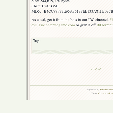
Size: 244,619,120 bytes
CRC: 074CB35B
MD5: 4B4CC77977E95A86138EE133A81FB037
As usual, get it from the bots in our IRC channel,
#l
evil@irc.enterthegame.com
or grab it off
BitTorrent
Tags:
is powered by
WordPress 6.0.
Theme:
Connections Rel