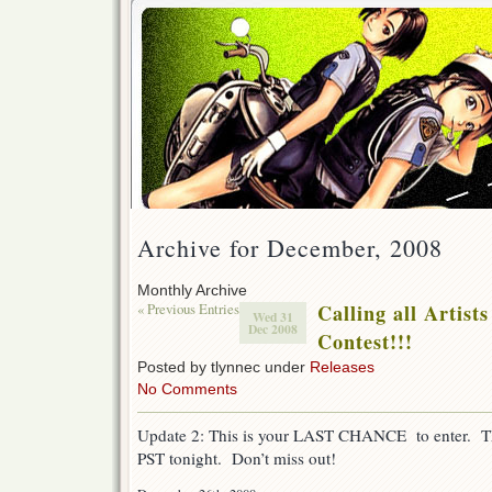
Archive for December, 2008
Monthly Archive
« Previous Entries
Calling all Artist
Wed 31
Dec 2008
Contest!!!
Posted by tlynnec under
Releases
No Comments
Update 2: This is your LAST CHANCE to enter. Th
PST tonight. Don’t miss out!