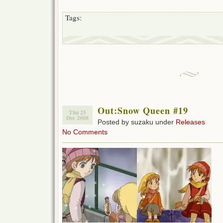
Tags:
Out:Snow Queen #19
Thu 25
Dec 2008
Posted by suzaku under
Releases
No Comments