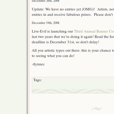
December 26th, 2008
Update: We have no entries yet (OMG)! Artists, now
entries in and receive fabulous prizes. Please don’t
December 19th, 2008
Live-Evil is launching our
Third Annual Banner Con
last two years that we’re doing it again! Read the fo
deadline is December 31st, so don’t delay!
All you artistic types out there: this is your chance
to seeing what you can do!
-tlynnec
Tags: