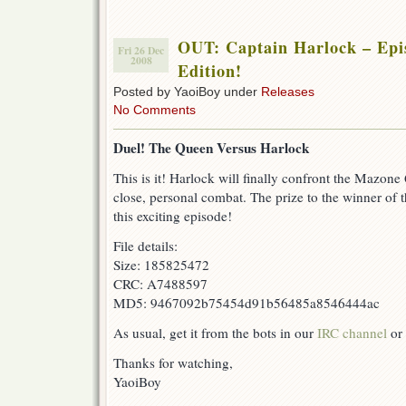
OUT: Captain Harlock – Epis
Fri 26 Dec
2008
Edition!
Posted by YaoiBoy under
Releases
No Comments
Duel! The Queen Versus Harlock
This is it! Harlock will finally confront the Mazone
close, personal combat. The prize to the winner of t
this exciting episode!
File details:
Size: 185825472
CRC: A7488597
MD5: 9467092b75454d91b56485a8546444ac
As usual, get it from the bots in our
IRC channel
or 
Thanks for watching,
YaoiBoy