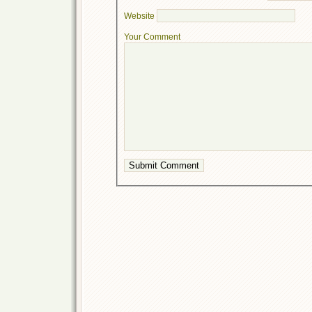
Website
Your Comment