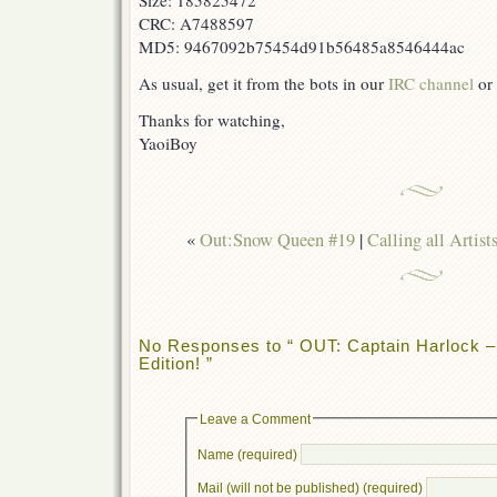
Size: 185825472
CRC: A7488597
MD5: 9467092b75454d91b56485a8546444ac
As usual, get it from the bots in our
IRC channel
or 
Thanks for watching,
YaoiBoy
«
Out:Snow Queen #19
|
Calling all Artist
No Responses to “ OUT: Captain Harlock –
Edition! ”
Leave a Comment
Name (required)
Mail (will not be published) (required)