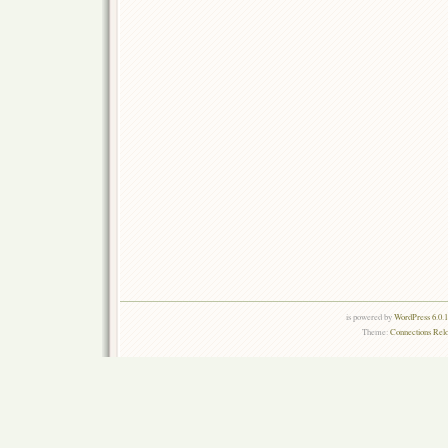
is powered by
WordPress 6.0.
Theme:
Connections Rel