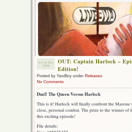
OUT: Captain Harlock – Epis
Fri 26 Dec
2008
Edition!
Posted by YaoiBoy under
Releases
No Comments
Duel! The Queen Versus Harlock
This is it! Harlock will finally confront the Mazone
close, personal combat. The prize to the winner of t
this exciting episode!
File details: