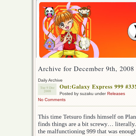
Archive for December 9th, 2008
Daily Archive
Out:Galaxy Express 999 #33
Tue 9 Dec
2008
Posted by suzaku under
Releases
No Comments
This time Tetsuro finds himself on Plan
finds things are a bit screwy… literally
the malfunctioning 999 that was enough