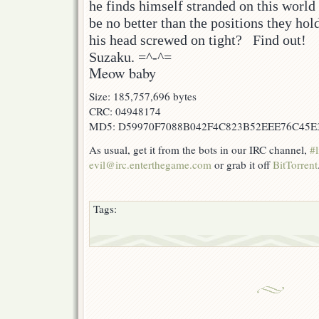
he finds himself stranded on this worl
be no better than the positions they hol
his head screwed on tight? Find out!
Suzaku. =^-^=
Meow baby
Size: 185,757,696 bytes
CRC: 04948174
MD5: D59970F7088B042F4C823B52EEE76C45E
As usual, get it from the bots in our IRC channel,
#l
evil@irc.enterthegame.com
or grab it off
BitTorrent
Tags: