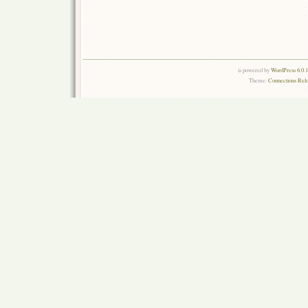
is powered by
WordPress 6.0.
Theme:
Connections Rel