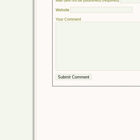
Mail (will not be published) (required)
Website
Your Comment