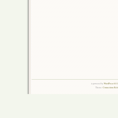
is powered by
WordPress 6.0.
Theme:
Connections Rel