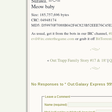
Suzaku. =^-^=
Meow baby
Size: 185,757,696 bytes
CRC: 04948174
MD5: D59970F7088B042F4C823B52EEE76C45E
As usual, get it from the bots in our IRC channel,
#l
evil@irc.enterthegame.com
or grab it off
BitTorrent
«
Out:Trapp Family Story #17 & 18!
|
Q
No Responses to “ Out:Galaxy Express 999
Leave a Comment
Name (required)