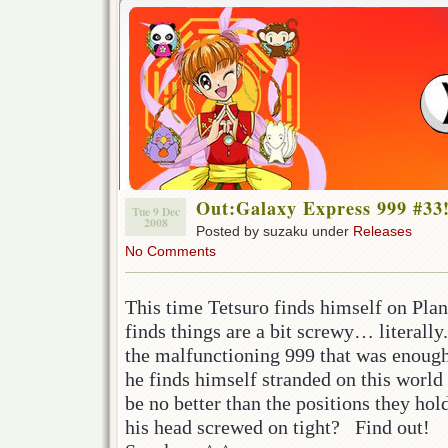
Out:Galaxy Express 999 #33
Tue 9 Dec
2008
Posted by suzaku under
Releases
No Comments
This time Tetsuro finds himself on Plan
finds things are a bit screwy… literally
the malfunctioning 999 that was enough
he finds himself stranded on this worl
be no better than the positions they hol
his head screwed on tight? Find out!