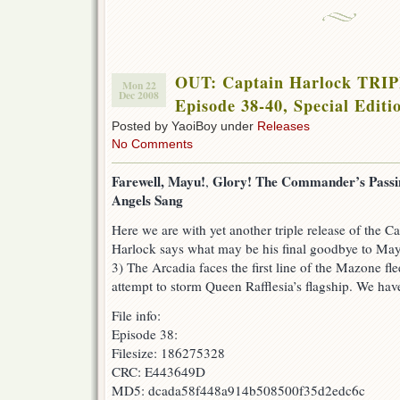
OUT: Captain Harlock TR
Mon 22
Dec 2008
Episode 38-40, Special Editi
Posted by YaoiBoy under
Releases
No Comments
Farewell, Mayu!
Glory! The Commander’s Passi
,
Angels Sang
Here we are with yet another triple release of the Ca
Harlock says what may be his final goodbye to Mayu
3) The Arcadia faces the first line of the Mazone fl
attempt to storm Queen Rafflesia’s flagship. We have
File info:
Episode 38:
Filesize: 186275328
CRC: E443649D
MD5: dcada58f448a914b508500f35d2edc6c