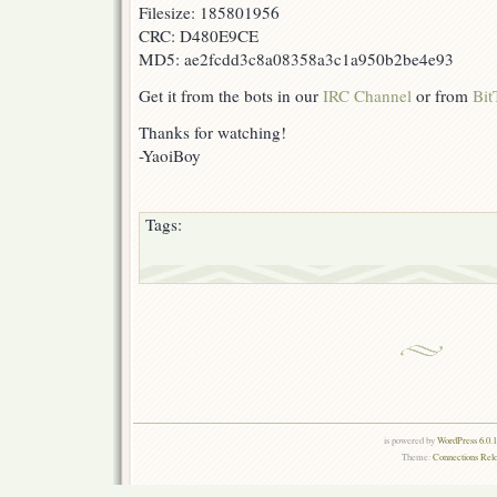
Filesize: 185801956
CRC: D480E9CE
MD5: ae2fcdd3c8a08358a3c1a950b2be4e93
Get it from the bots in our
IRC Channel
or from
Bit
Thanks for watching!
-YaoiBoy
Tags:
is powered by
WordPress 6.0.
Theme:
Connections Rel