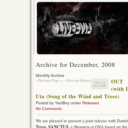
Archive for December, 2008
Monthly Archive
« Previous Page
—
« Previous Entries
OUT
Mon 22
Dec 2008
(with 
Uta (Song of the Wind and Trees)
Posted by YaoiBoy under
Releases
No Comments
We are pleased to present a joint release with Datt
Trees, SANCTUS
, a Shounen-ai OVA based on th