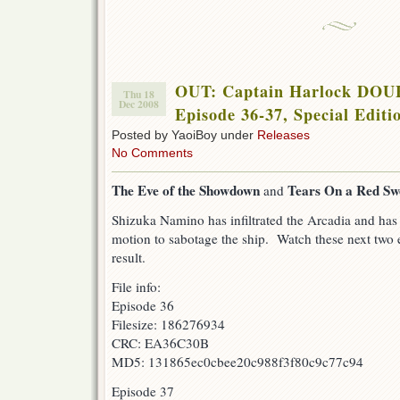
OUT: Captain Harlock DO
Thu 18
Dec 2008
Episode 36-37, Special Editi
Posted by YaoiBoy under
Releases
No Comments
The Eve of the Showdown
Tears On a Red Sw
and
Shizuka Namino has infiltrated the Arcadia and has 
motion to sabotage the ship. Watch these next two e
result.
File info:
Episode 36
Filesize: 186276934
CRC: EA36C30B
MD5: 131865ec0cbee20c988f3f80c9c77c94
Episode 37