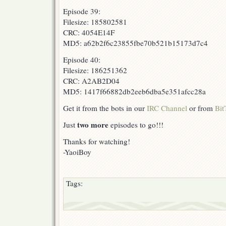
Episode 39:
Filesize: 185802581
CRC: 4054E14F
MD5: a62b2f6c23855fbe70b521b15173d7c4
Episode 40:
Filesize: 186251362
CRC: A2AB2D04
MD5: 1417f66882db2eeb6dba5e351afcc28a
Get it from the bots in our
IRC Channel
or from
Bit
two more
Just
episodes to go!!!
Thanks for watching!
-YaoiBoy
Tags: