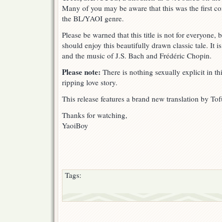
Many of you may be aware that this was the first co
the BL/YAOI genre.
Please be warned that this title is not for everyone
should enjoy this beautifully drawn classic tale. It 
and the music of J.S. Bach and Frédéric Chopin.
Please note:
There is nothing sexually explicit in thi
ripping love story.
This release features a brand new translation by Tof
Thanks for watching,
YaoiBoy
Tags: