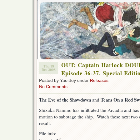
OUT: Captain Harlock DO
Thu 18
Dec 2008
Episode 36-37, Special Editi
Posted by YaoiBoy under
Releases
No Comments
The Eve of the Showdown
Tears On a Red Sw
and
Shizuka Namino has infiltrated the Arcadia and has 
motion to sabotage the ship. Watch these next two e
result.
File info: