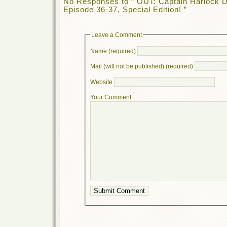
No Responses to “ OUT: Captain Harloc
Episode 36-37, Special Edition! ”
Leave a Comment
Name (required)
Mail (will not be published) (required)
Website
Your Comment