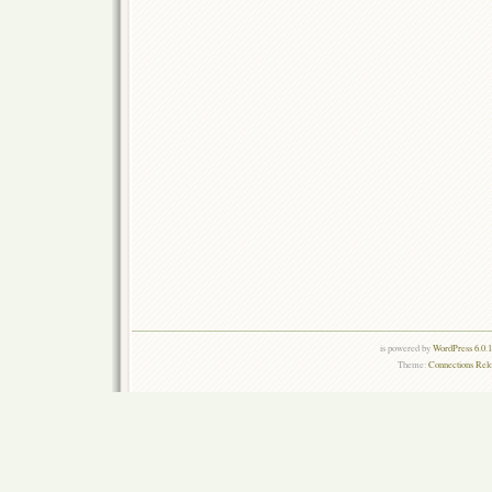
is powered by
WordPress 6.0.
Theme:
Connections Rel