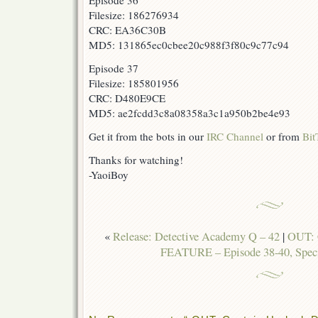
Episode 36
Filesize: 186276934
CRC: EA36C30B
MD5: 131865ec0cbee20c988f3f80c9c77c94
Episode 37
Filesize: 185801956
CRC: D480E9CE
MD5: ae2fcdd3c8a08358a3c1a950b2be4e93
Get it from the bots in our
IRC Channel
or from
Bit
Thanks for watching!
-YaoiBoy
«
Release: Detective Academy Q – 42
|
OUT: 
FEATURE – Episode 38-40, Speci