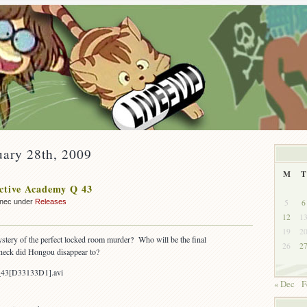
uary 28th, 2009
M
T
ctive Academy Q 43
5
6
nnec under
Releases
12
1
19
2
stery of the perfect locked room murder? Who will be the final
26
2
heck did Hongou disappear to?
_43[D33133D1].avi
« Dec
F