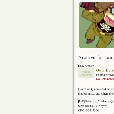
Archive for Jan
Daily Archive
Out: Dete
Wed 28
Jan 2009
Posted by tly
No Comments
Has Class Q unraveled the my
Hitobashira… and where the 
[L-E]Detective_Academy_Q
Size: 181,614,592 bytes
CRC: D33133D1