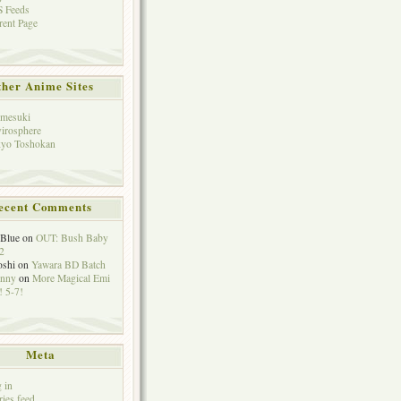
 Feeds
rent Page
her Anime Sites
mesuki
irosphere
yo Toshokan
ecent Comments
eBlue
on
OUT: Bush Baby
2
oshi
on
Yawara BD Batch
hnny
on
More Magical Emi
 5-7!
Meta
 in
ries feed