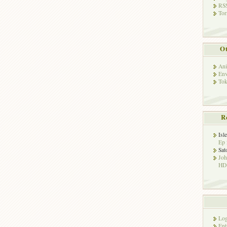
RSS
Tor
Ot
Ani
Env
Tok
R
Isl
Ep 
Sat
Jo
HD!
Log
Ent