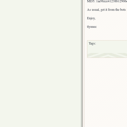
MD5: 1ae9fece41238b12906
As usual, get it from the bot
Enjoy,
tlynnec
Tags: