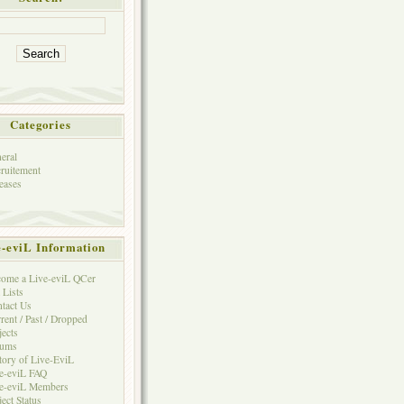
Categories
eral
ruitement
eases
e-eviL Information
ome a Live-eviL QCer
 Lists
tact Us
rent / Past / Dropped
jects
rums
tory of Live-EviL
e-eviL FAQ
e-eviL Members
ject Status