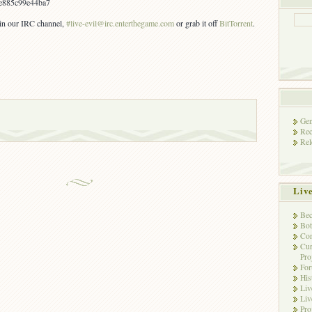
e885c99e44ba7
s in our IRC channel,
#live-evil@irc.enterthegame.com
or grab it off
BitTorrent
.
Gen
Rec
Rel
Liv
Bec
Bot
Con
Cur
Pro
Fo
His
Liv
Liv
Pro