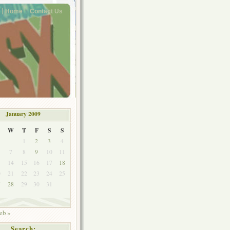
Home
Contact Us
January 2009
W
T
F
S
S
1
2
3
4
7
8
9
10
11
3
14
15
16
17
18
0
21
22
23
24
25
7
28
29
30
31
eb »
Search: