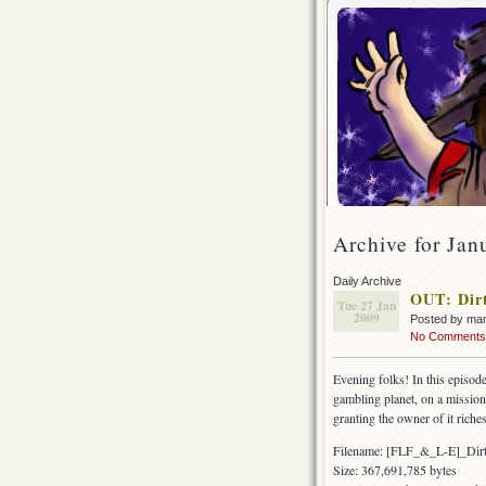
Archive for Jan
Daily Archive
OUT: Dirt
Tue 27 Jan
2009
Posted by ma
No Comments
Evening folks! In this episode
gambling planet, on a mission 
granting the owner of it riche
Filename: [FLF_&_L-E]_Di
Size: 367,691,785 bytes