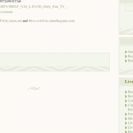
f972e963f37a6
r.net/flf/%5BFLF_%26_L-E%5D_Dirty_Pair_TV_-
torrent
@irc.rizon.net
and
#live-evil@irc.enterthegame.com
Gen
Rec
Rel
Liv
Bec
Bot
Con
Cur
Pro
Fo
His
Liv
Liv
Pro