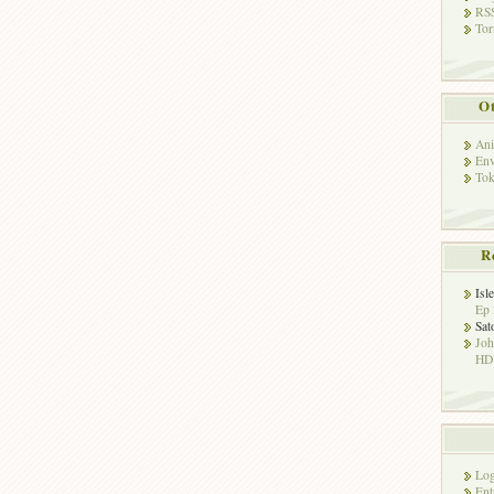
RSS
Tor
Ot
Ani
Env
Tok
R
Isl
Ep 
Sat
Jo
HD!
Log
Ent