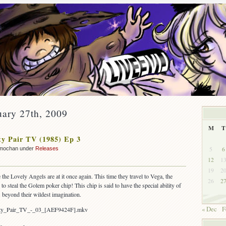
uary 27th, 2009
M
T
y Pair TV (1985) Ep 3
5
6
mochan under
Releases
12
1
19
2
 the Lovely Angels are at it once again. This time they travel to Vega, the
26
2
to steal the Golem poker chip! This chip is said to have the special ability of
s beyond their wildest imagination.
« Dec
F
rty_Pair_TV_-_03_[AEF9424F].mkv