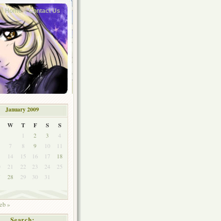
Home
Contact Us
January 2009
W
T
F
S
S
1
2
3
4
7
8
9
10
11
3
14
15
16
17
18
0
21
22
23
24
25
7
28
29
30
31
eb »
Search: