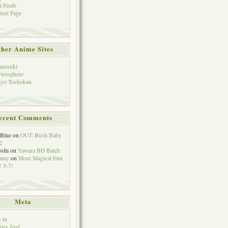
 Feeds
rent Page
her Anime Sites
mesuki
irosphere
yo Toshokan
ecent Comments
eBlue
on
OUT: Bush Baby
2
oshi
on
Yawara BD Batch
hnny
on
More Magical Emi
 5-7!
Meta
 in
ries feed