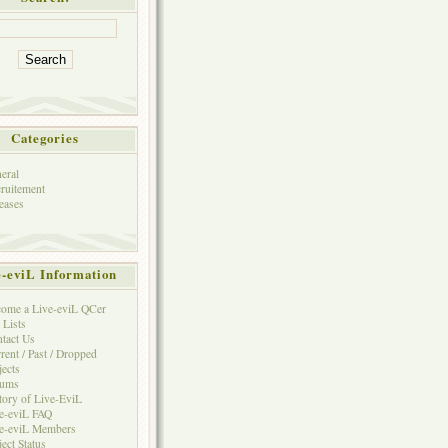
Categories
eral
ruitement
eases
e-eviL Information
ome a Live-eviL QCer
 Lists
tact Us
rent / Past / Dropped
jects
rums
tory of Live-EviL
e-eviL FAQ
e-eviL Members
ject Status