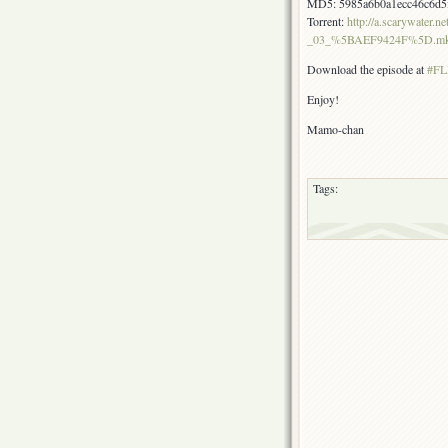
MD5: 5985a6b0a1ecc46c6d5
Torrent:
http://a.scarywate
_03_%5BAEF9424F%5D.mkv.
Download the episode at
#FLF
Enjoy!
Mamo-chan
Tags: