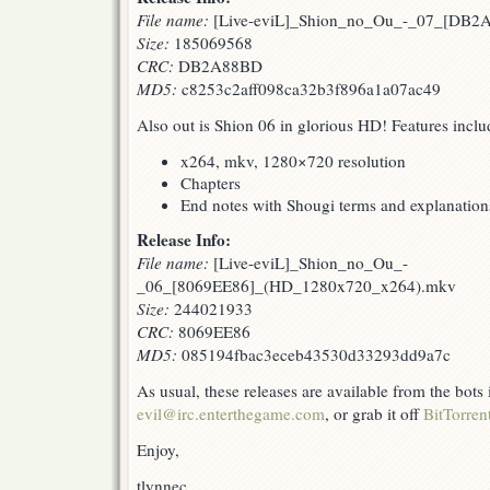
File name:
[Live-eviL]_Shion_no_Ou_-_07_[DB2A
Size:
185069568
CRC:
DB2A88BD
MD5:
c8253c2aff098ca32b3f896a1a07ac49
Also out is Shion 06 in glorious HD! Features inclu
x264, mkv, 1280×720 resolution
Chapters
End notes with Shougi terms and explanation
Release Info:
File name:
[Live-eviL]_Shion_no_Ou_-
_06_[8069EE86]_(HD_1280x720_x264).mkv
Size:
244021933
CRC:
8069EE86
MD5:
085194fbac3eceb43530d33293dd9a7c
As usual, these releases are available from the bots
evil@irc.enterthegame.com
, or grab it off
BitTorren
Enjoy,
tlynnec