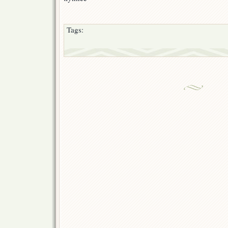
Tags: