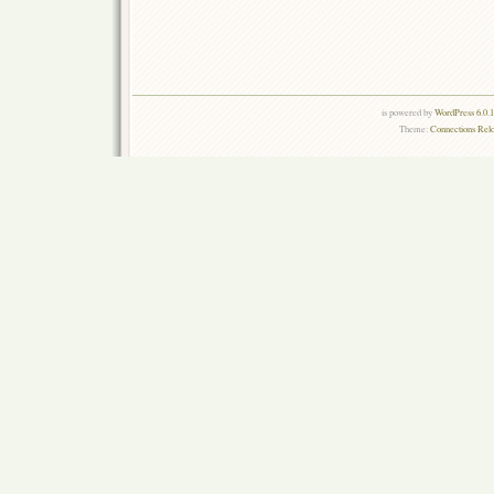
is powered by
WordPress 6.0.
Theme:
Connections Rel