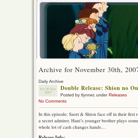
Archive for November 30th, 200
Daily Archive
Double Release: Shion no O
Fri 30 Nov
2007
Posted by tlynnec under
Releases
No Comments
In this episode: Saori & Shion face off in their fir
a secret admirer, Hani’s younger brother plays some 
whole lot of cash changes hands…
Release Info: