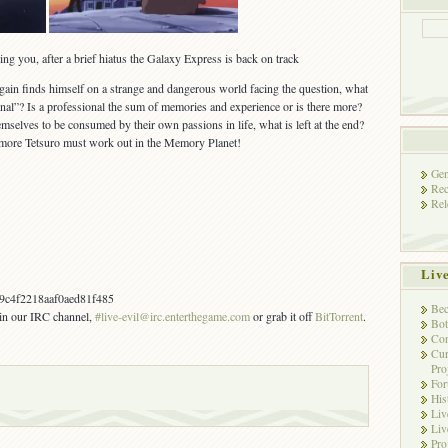
ng you, after a brief hiatus the Galaxy Express is back on track
again finds himself on a strange and dangerous world facing the question, what
nal”? Is a professional the sum of memories and experience or is there more?
emselves to be consumed by their own passions in life, what is left at the end?
more Tetsuro must work out in the Memory Planet!
Gen
Rec
Rel
Liv
c4f2218aaf0aed81f485
Bec
s in our IRC channel,
#live-evil@irc.enterthegame.com
or grab it off
BitTorrent
.
Bot
Con
Cur
Pro
Fo
His
Liv
Liv
Pro