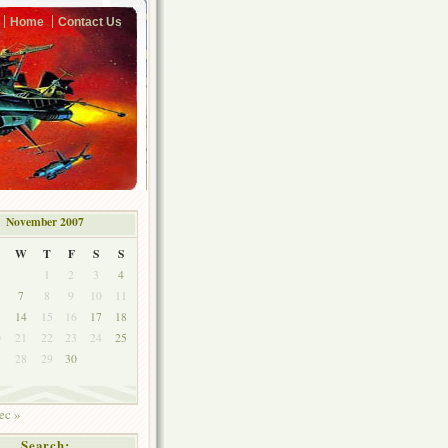
Home
Contact Us
November 2007
W
T
F
S
S
1
2
3
4
7
8
9
10
11
3
14
15
16
17
18
0
21
22
23
24
25
7
28
29
30
ec »
Search: