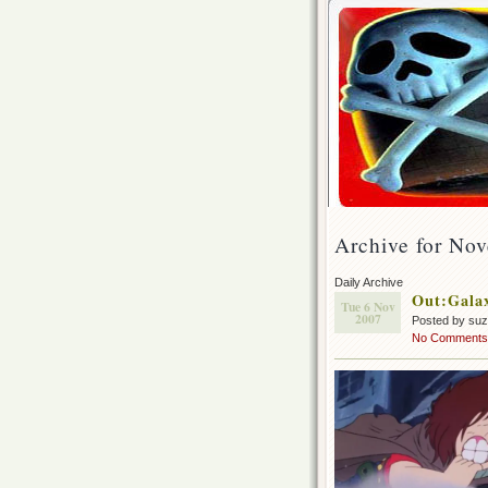
Archive for No
Daily Archive
Out:Galax
Tue 6 Nov
2007
Posted by su
No Comments