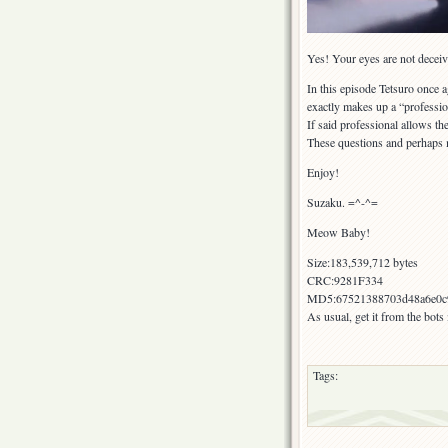
Yes! Your eyes are not deceivi
In this episode Tetsuro once 
exactly makes up a “professio
If said professional allows th
These questions and perhaps 
Enjoy!
Suzaku. =^-^=
Meow Baby!
Size:183,539,712 bytes
CRC:9281F334
MD5:67521388703d48a6e0c9
As usual, get it from the bot
Tags: