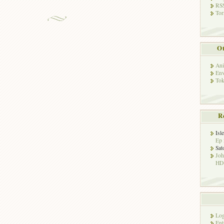
RSS
Tor
Ot
Ani
Env
Tok
R
Isl
Ep 
Sat
Jo
HD!
Log
Ent