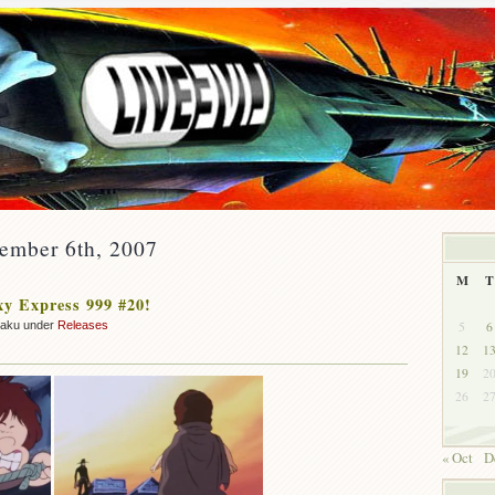
vember 6th, 2007
M
T
y Express 999 #20!
5
6
zaku under
Releases
12
1
19
2
26
2
« Oct
D