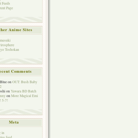
 Feeds
rent Page
her Anime Sites
mesuki
irosphere
yo Toshokan
ecent Comments
eBlue
on
OUT: Bush Baby
2
oshi
on
Yawara BD Batch
hnny
on
More Magical Emi
 5-7!
Meta
 in
ries feed