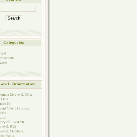
Categories
eral
ruitement
eases
e-eviL Information
ome a Live-eviL QCer
 Lists
tact Us
rent / Past / Dropped
jects
rums
tory of Live-EviL
e-eviL FAQ
e-eviL Members
ject Status