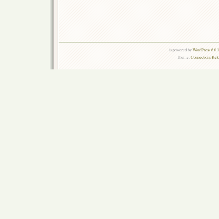
is powered by
WordPress 6.0.
Theme:
Connections Rel