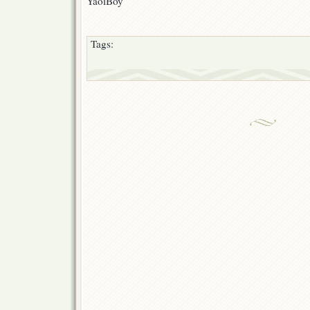
YaoiBoy
Tags: