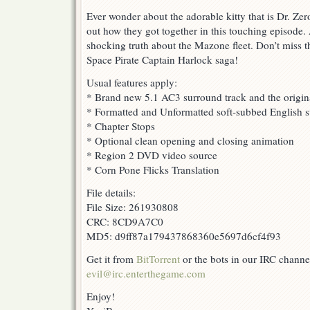
Ever wonder about the adorable kitty that is Dr. Ze
out how they got together in this touching episode.
shocking truth about the Mazone fleet. Don’t miss th
Space Pirate Captain Harlock saga!
Usual features apply:
* Brand new 5.1 AC3 surround track and the origin
* Formatted and Unformatted soft-subbed English su
* Chapter Stops
* Optional clean opening and closing animation
* Region 2 DVD video source
* Corn Pone Flicks Translation
File details:
File Size: 261930808
CRC: 8CD9A7C0
MD5: d9ff87a179437868360e5697d6cf4f93
Get it from
BitTorrent
or the bots in our IRC channe
evil@irc.enterthegame.com
Enjoy!