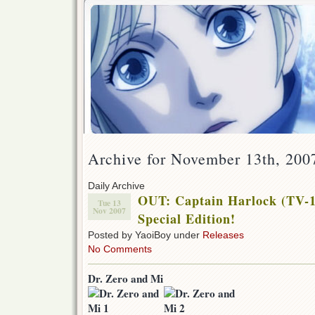
Archive for November 13th, 200
Daily Archive
OUT: Captain Harlock (TV-1
Tue 13
Nov 2007
Special Edition!
Posted by YaoiBoy under
Releases
No Comments
Dr. Zero and Mi