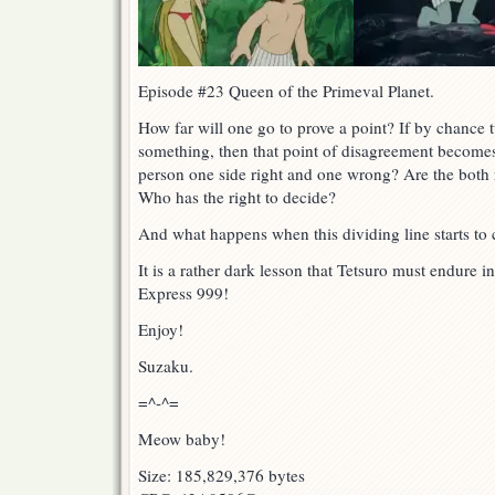
Episode #23 Queen of the Primeval Planet.
How far will one go to prove a point? If by chance
something, then that point of disagreement becomes 
person one side right and one wrong? Are the both
Who has the right to decide?
And what happens when this dividing line starts to c
It is a rather dark lesson that Tetsuro must endure i
Express 999!
Enjoy!
Suzaku.
=^-^=
Meow baby!
Size: 185,829,376 bytes