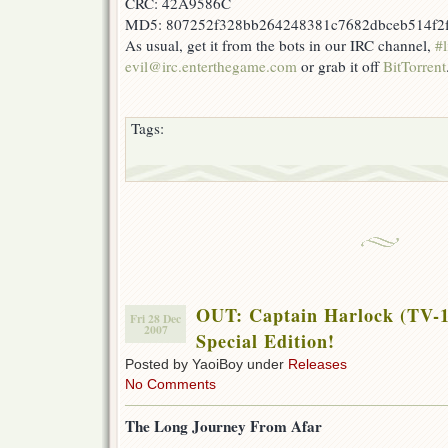
CRC: 42A9586C
MD5: 807252f328bb264248381c7682dbceb514f2
As usual, get it from the bots in our IRC channel,
#l
evil@irc.enterthegame.com
or grab it off
BitTorrent
Tags:
OUT: Captain Harlock (TV-1
Fri 28 Dec
2007
Special Edition!
Posted by YaoiBoy under
Releases
No Comments
The Long Journey From Afar