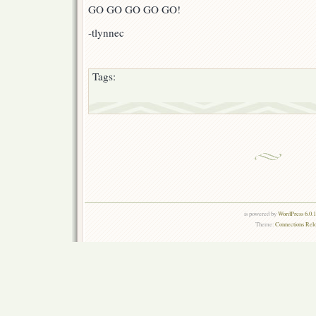
GO GO GO GO GO!
-tlynnec
Tags:
is powered by
WordPress 6.0.
Theme:
Connections Rel