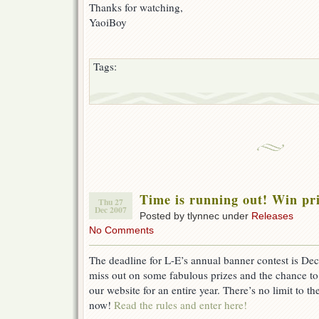
Thanks for watching,
YaoiBoy
Tags:
Time is running out! Win p
Thu 27
Dec 2007
Posted by tlynnec under
Releases
No Comments
The deadline for L-E’s annual banner contest is 
miss out on some fabulous prizes and the chance to
our website for an entire year. There’s no limit to th
now!
Read the rules and enter here!