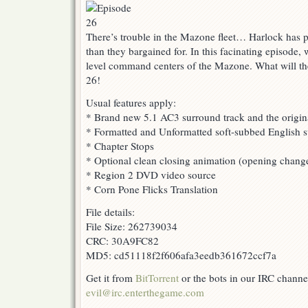
There’s trouble in the Mazone fleet… Harlock has p
than they bargained for. In this facinating episode, 
level command centers of the Mazone. What will th
26!
Usual features apply:
* Brand new 5.1 AC3 surround track and the origin
* Formatted and Unformatted soft-subbed English su
* Chapter Stops
* Optional clean closing animation (opening change
* Region 2 DVD video source
* Corn Pone Flicks Translation
File details:
File Size: 262739034
CRC: 30A9FC82
MD5: cd51118f2f606afa3eedb361672ccf7a
Get it from
BitTorrent
or the bots in our IRC channe
evil@irc.enterthegame.com