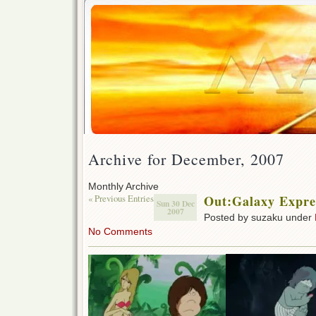
Archive for December, 2007
Monthly Archive
« Previous Entries
Out:Galaxy Expre
Sun 30 Dec
2007
Posted by suzaku under
No Comments