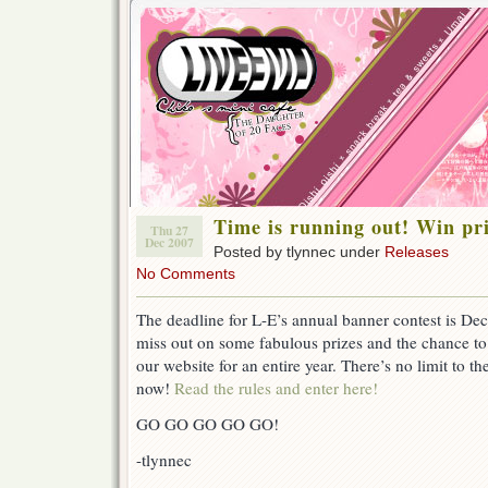
Time is running out! Win p
Thu 27
Dec 2007
Posted by tlynnec under
Releases
No Comments
The deadline for L-E’s annual banner contest is 
miss out on some fabulous prizes and the chance to
our website for an entire year. There’s no limit to th
now!
Read the rules and enter here!
GO GO GO GO GO!
-tlynnec