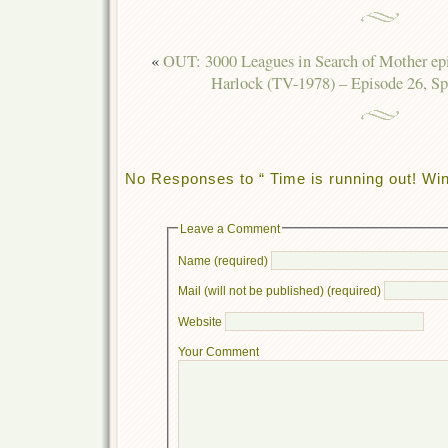
«
OUT: 3000 Leagues in Search of Mother ep
Harlock (TV-1978) – Episode 26, Sp
No Responses to “ Time is running out! Wi
Leave a Comment
Name (required)
Mail (will not be published) (required)
Website
Your Comment