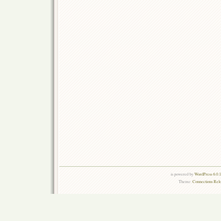
is powered by
WordPress 6.0.
Theme:
Connections Rel