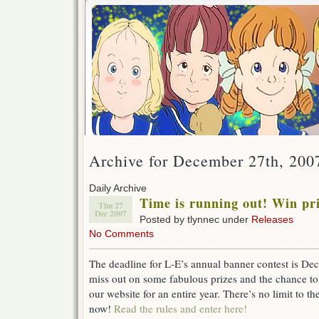
Archive for December 27th, 200
Daily Archive
Time is running out! Win p
Thu 27
Dec 2007
Posted by tlynnec under
Releases
No Comments
The deadline for L-E’s annual banner contest is 
miss out on some fabulous prizes and the chance to
our website for an entire year. There’s no limit to th
now!
Read the rules and enter here!