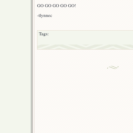
GO GO GO GO GO!
-tlynnec
Tags: