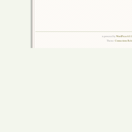
is powered by
WordPress 6.0.
Theme:
Connections Rel