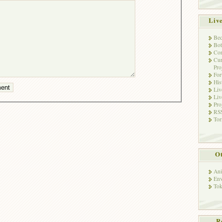
Liv
Bec
Bot
Con
Cur
Pro
Fo
His
Liv
Liv
Pro
RSS
Tor
Ot
Ani
Env
Tok
R