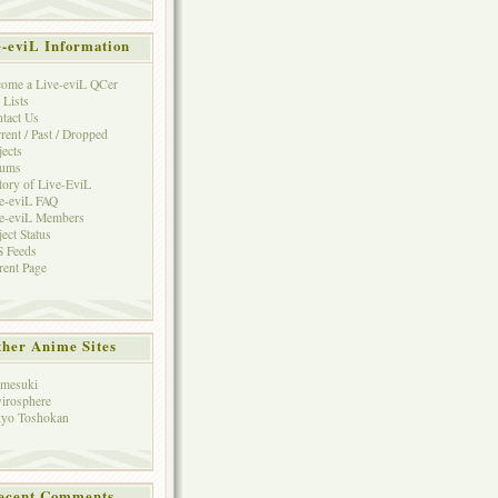
e-eviL Information
ome a Live-eviL QCer
 Lists
tact Us
rent / Past / Dropped
jects
rums
tory of Live-EviL
e-eviL FAQ
e-eviL Members
ject Status
 Feeds
rent Page
her Anime Sites
mesuki
irosphere
yo Toshokan
ecent Comments