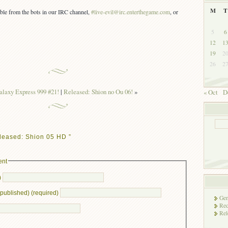
M
T
lable from the bots in our IRC channel,
#live-evil@irc.enterthegame.com
, or
5
6
12
1
19
2
26
2
alaxy Express 999 #21!
|
Released: Shion no Ou 06!
»
« Oct
D
leased: Shion 05 HD ”
ent
)
e published) (required)
Gen
Rec
Rel