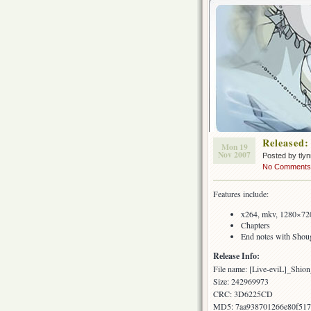
Released:
Mon 19
Nov 2007
Posted by tly
No Comments
Features include:
x264, mkv, 1280×720
Chapters
End notes with Shoug
Release Info:
File name: [Live-eviL]_S
Size: 242969973
CRC: 3D6225CD
MD5: 7aa938701266e80f517