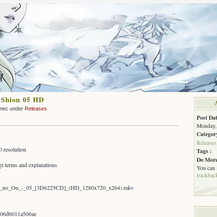
 Shion 05 HD
nnec under
Releases
Post Dat
Monday, 
Categor
Releases
 resolution
Tags :
Do More
i terms and explanations
You can
trackbac
hion_no_Ou_-_05_[3D6225CD]_(HD_1280x720_x264).mkv
06d6011a506ae