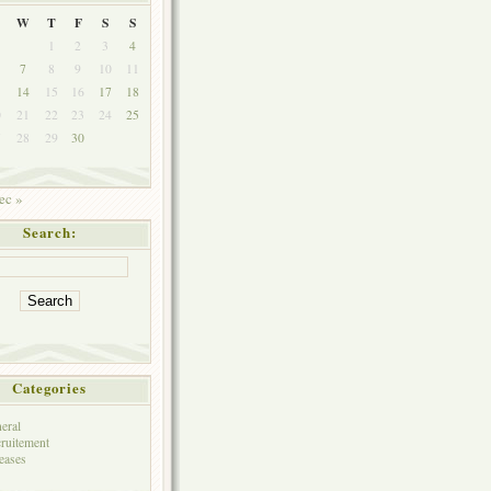
W
T
F
S
S
1
2
3
4
7
8
9
10
11
3
14
15
16
17
18
0
21
22
23
24
25
7
28
29
30
ec »
Search:
Categories
eral
ruitement
eases