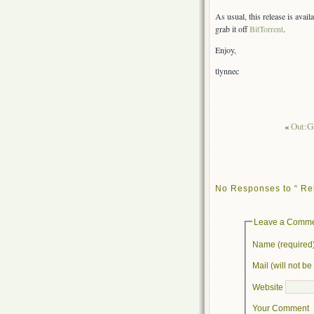
As usual, this release is avai
grab it off
BitTorrent
.
Enjoy,
tlynnec
«
Out:G
No Responses to “ Re
Leave a Comm
Name (required
Mail (will not b
Website
Your Comment