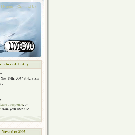
Home
Contact Us
Archived Entry
e :
Nov 19th, 2007 at 4:59 am
y :
 :
leave a response
, or
k
from your own site.
November 2007