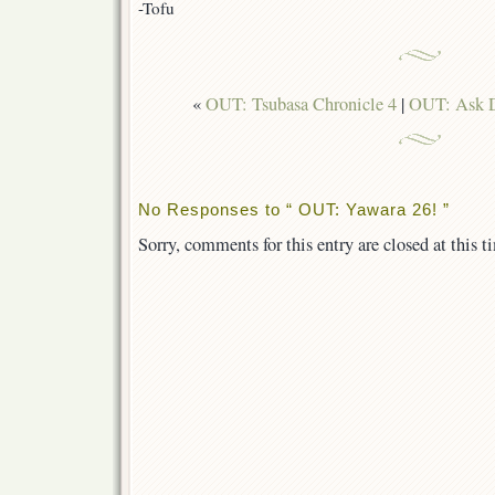
-Tofu
«
OUT: Tsubasa Chronicle 4
|
OUT: Ask D
No Responses to “ OUT: Yawara 26! ”
Sorry, comments for this entry are closed at this t