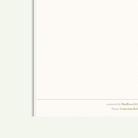
is powered by
WordPress 6.0.
Theme:
Connections Rel