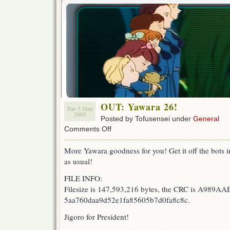
OUT: Yawara 26!
Tue 3 May
2005
Posted by Tofusensei under
General
on
Comments Off
OUT:
Yawara
More Yawara goodness for you! Get it off the bots in 
26!
as usual!
FILE INFO:
Filesize is 147,593,216 bytes, the CRC is A989AA
5aa760daa9d52e1fa85605b7d0fa8c8c.
Jigoro for President!