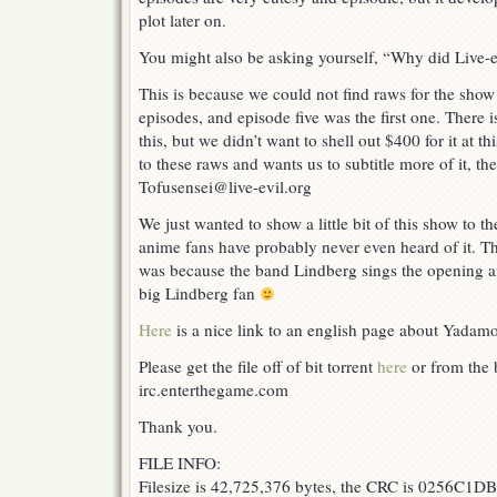
plot later on.
You might also be asking yourself, “Why did Live-ev
This is because we could not find raws for the show
episodes, and episode five was the first one. There 
this, but we didn’t want to shell out $400 for it at t
to these raws and wants us to subtitle more of it, th
Tofusensei@live-evil.org
We just wanted to show a little bit of this show to t
anime fans have probably never even heard of it. The
was because the band Lindberg sings the opening a
big Lindberg fan
Here
is a nice link to an english page about Yadam
Please get the file off of bit torrent
here
or from the b
irc.enterthegame.com
Thank you.
FILE INFO:
Filesize is 42,725,376 bytes, the CRC is 0256C1DB