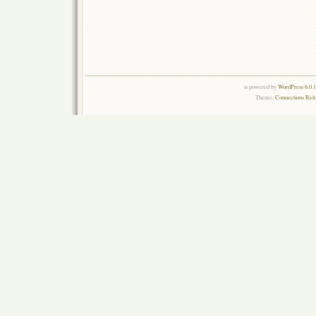
is powered by
WordPress 6.0.
Theme:
Connections Rel