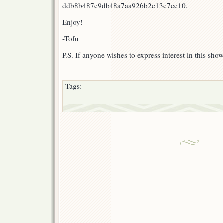
ddb8b487e9db48a7aa926b2e13c7ee10.
Enjoy!
-Tofu
P.S. If anyone wishes to express interest in this sho
Tags: