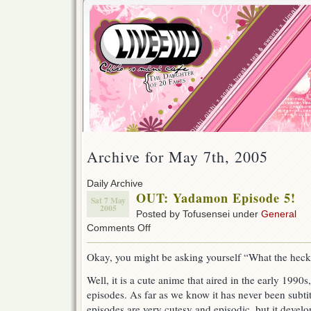
Archive for May 7th, 2005
Daily Archive
OUT: Yadamon Episode 5!
Sat 7 May
2005
Posted by Tofusensei under
General
on
Comments Off
OUT:
Yadamon
Okay, you might be asking yourself “What the hec
Episode
5!
Well, it is a cute anime that aired in the early 1990s
episodes. As far as we know it has never been subtit
episodes are very cutesy and episodic, but it develo