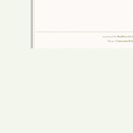
is powered by
WordPress 6.0.
Theme:
Connections Rel