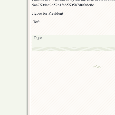
5aa760daa9d52e1fa85605b7d0fa8c8c.
Jigoro for President!
-Tofu
Tags: