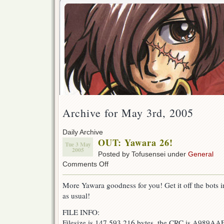
Archive for May 3rd, 2005
Daily Archive
OUT: Yawara 26!
Tue 3 May
2005
Posted by Tofusensei under
General
on
Comments Off
OUT:
Yawara
More Yawara goodness for you! Get it off the bots in 
26!
as usual!
FILE INFO:
Filesize is 147,593,216 bytes, the CRC is A989AA