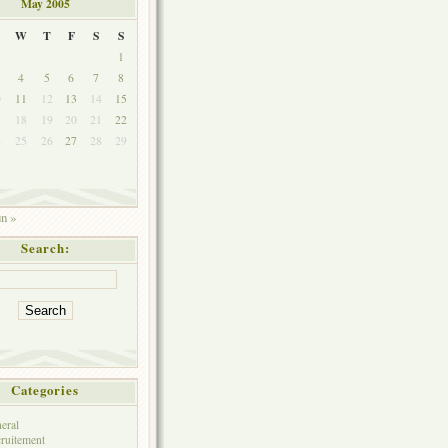
May 2005
W
T
F
S
S
1
4
5
6
7
8
0
11
12
13
14
15
7
18
19
20
21
22
4
25
26
27
28
29
1
un »
Search:
Categories
eral
ruitement