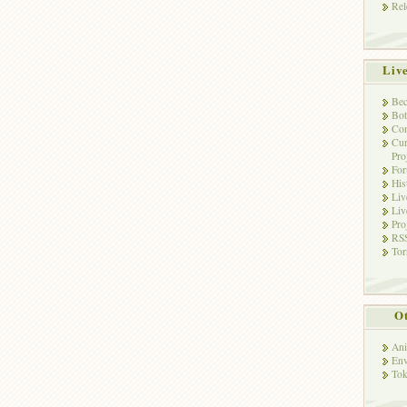
Rel
Liv
Bec
Bot
Con
Cur
Pro
Fo
His
Liv
Liv
Pro
RSS
Tor
Ot
Ani
Env
Tok