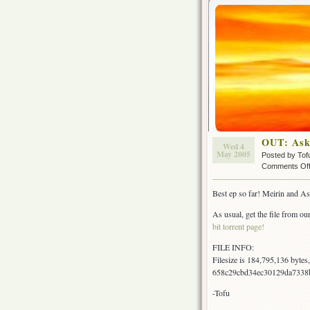
OUT: Ask
Wed 4
May 2005
Posted by Tof
Comments Of
Best ep so far! Meirin and As
As usual, get the file from our
bit torrent page!
FILE INFO:
Filesize is 184,795,136 byte
658c29cbd34ec30129da7338b
-Tofu