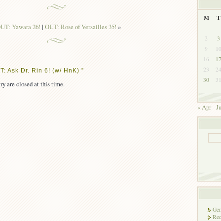
M
T
UT: Yawara 26!
|
OUT: Rose of Versailles 35!
»
2
3
9
1
16
1
23
2
: Ask Dr. Rin 6! (w/ HnK) ”
30
3
ry are closed at this time.
« Apr
J
Gen
Rec