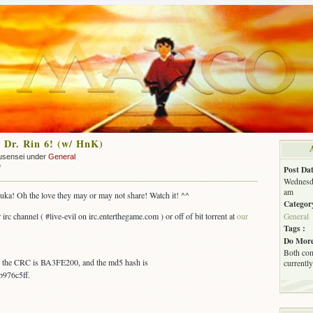
 Dr. Rin 6! (w/ HnK)
usensei under
General
on
f
Post Dat
OUT:
Wednesda
Ask
am
uka! Oh the love they may or may not share! Watch it! ^^
Dr.
Categor
Rin
 irc channel ( #live-evil on irc.enterthegame.com ) or off of bit torrent at
our
General
6!
Tags :
(w/
Do More
HnK)
Both com
s, the CRC is BA3FE200, and the md5 hash is
currently
976c5ff.