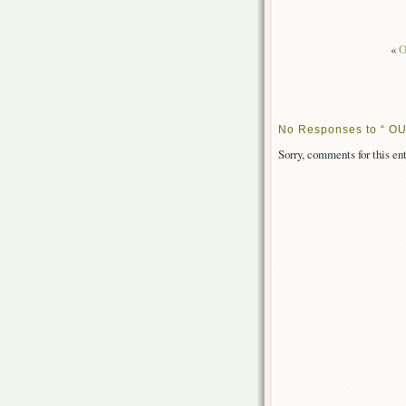
«
O
No Responses to “ OUT
Sorry, comments for this ent