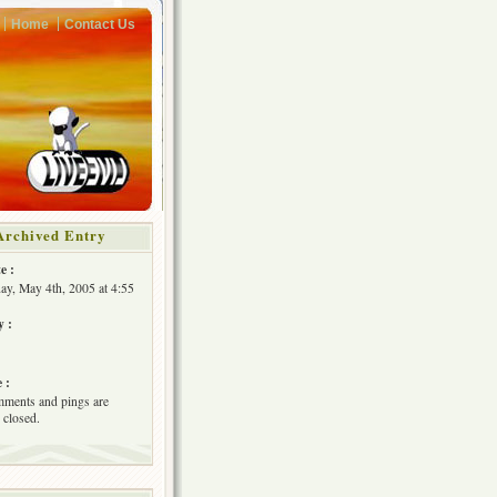
Home
Contact Us
Archived Entry
e :
y, May 4th, 2005 at 4:55
y :
 :
ments and pings are
 closed.