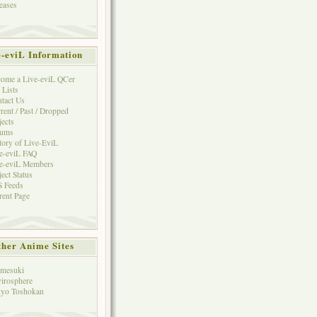
eases
e-eviL Information
ome a Live-eviL QCer
 Lists
tact Us
rent / Past / Dropped
jects
rums
tory of Live-EviL
e-eviL FAQ
e-eviL Members
ject Status
 Feeds
rent Page
her Anime Sites
mesuki
irosphere
yo Toshokan