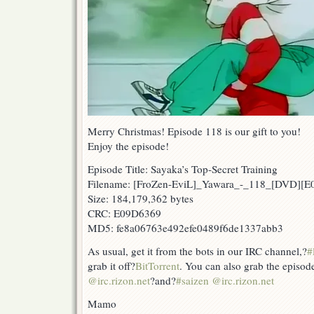
Merry Christmas! Episode 118 is our gift to you!
Enjoy the episode!
Episode Title: Sayaka’s Top-Secret Training
Filename: [FroZen-EviL]_Yawara_-_118_[DVD][
Size: 184,179,362 bytes
CRC: E09D6369
MD5: fe8a06763e492efe0489f6de1337abb3
As usual, get it from the bots in our IRC channel,?
#
grab it off?
BitTorrent
. You can also grab the episod
@irc.rizon.net
?and?
#saizen @irc.rizon.net
Mamo