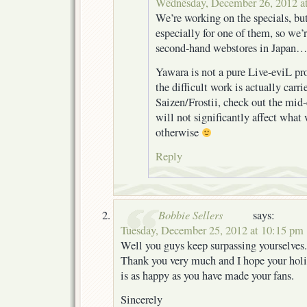
Wednesday, December 26, 2012 a
We’re working on the specials, but
especially for one of them, so we’
second-hand webstores in Japan…
Yawara is not a pure Live-eviL proj
the difficult work is actually carr
Saizen/Frostii, check out the mid-e
will not significantly affect what
otherwise
Reply
Bobbie Sellers
says:
Tuesday, December 25, 2012 at 10:15 pm
Well you guys keep surpassing yourselves.
Thank you very much and I hope your hol
is as happy as you have made your fans.
Sincerely