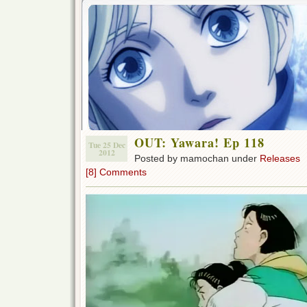
OUT: Yawara! Ep 118
Tue 25 Dec
2012
Posted by mamochan under
Releases
[8] Comments