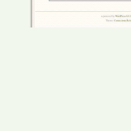
is powered by
WordPress 6.0.
Theme:
Connections Rel