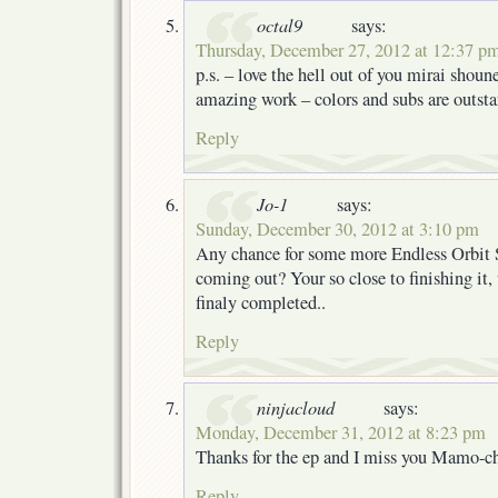
octal9
says:
Thursday, December 27, 2012 at 12:37 p
p.s. – love the hell out of you mirai shou
amazing work – colors and subs are outst
Reply
Jo-1
says:
Sunday, December 30, 2012 at 3:10 pm
Any chance for some more Endless Orbit
coming out? Your so close to finishing it,
finaly completed..
Reply
ninjacloud
says:
Monday, December 31, 2012 at 8:23 pm
Thanks for the ep and I miss you Mamo-
Reply