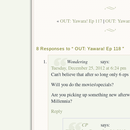
«
OUT: Yawara! Ep 117
|
OUT: Yawara
8 Responses to “ OUT: Yawara! Ep 118 ”
Wondering
says:
Tuesday, December 25, 2012 at 6:24 pm
Can’t believe that after so long only 6 eps 
Will you do the movies\specials?
Are you picking up something new afterwa
Millennia?
Reply
CP
says: