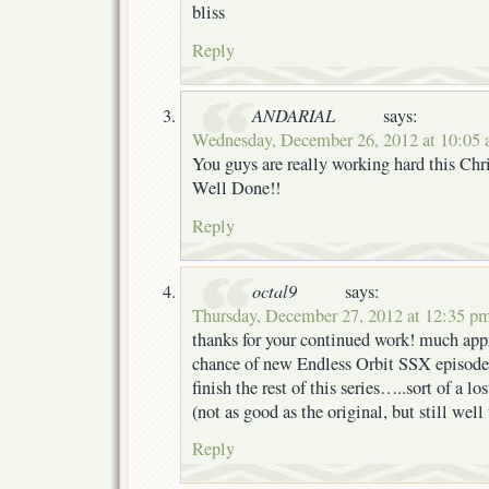
bliss
Reply
ANDARIAL
says:
Wednesday, December 26, 2012 at 10:05
You guys are really working hard this Ch
Well Done!!
Reply
octal9
says:
Thursday, December 27, 2012 at 12:35 p
thanks for your continued work! much appr
chance of new Endless Orbit SSX episodes
finish the rest of this series…..sort of a lo
(not as good as the original, but still w
Reply