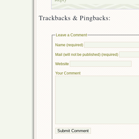
Trackbacks & Pingbacks:
Leave a Comment
Name (required)
Mail (will not be published) (required)
Website
Your Comment